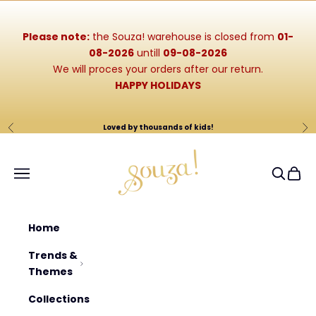
Skip to content
Please note:
the Souza! warehouse is closed from
01-
08-2026
untill
09-08-2026
We will proces your orders after our return.
HAPPY HOLIDAYS
Loved by thousands of kids!
Previous
Ne
Souza-Store
Navigation menu
Search
Cart
Home
Trends &
Themes
Collections