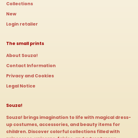
Collections
New
Login retailer
The small prints
About Souza!
Contact Information
Privacy and Cookies
Legal Notice
Souza!
Souza! brings imagination to life with magical dress-
up costumes, accessories, and beauty items for
children. Discover colorful collections filled with