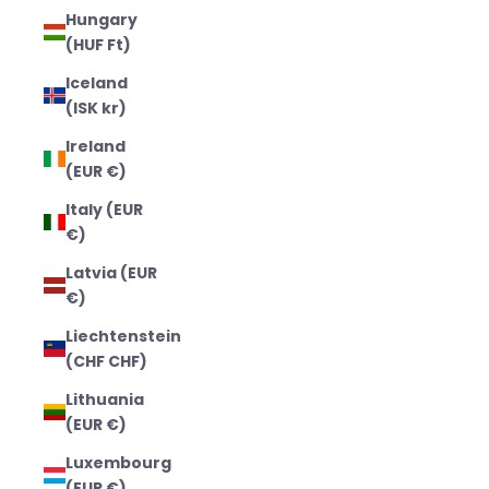
Hungary
(HUF Ft)
Iceland
(ISK kr)
Ireland
(EUR €)
Italy (EUR
€)
Latvia (EUR
€)
Liechtenstein
(CHF CHF)
Lithuania
(EUR €)
Luxembourg
(EUR €)