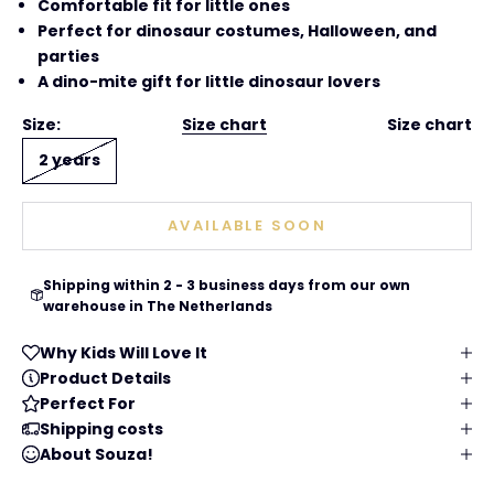
Comfortable fit for little ones
Perfect for dinosaur costumes, Halloween, and
parties
A dino-mite gift for little dinosaur lovers
Size:
Size chart
Size chart
2 years
AVAILABLE SOON
Shipping within 2 - 3 business days from our own
warehouse in The Netherlands
Why Kids Will Love It
Product Details
Perfect For
Shipping costs
About Souza!