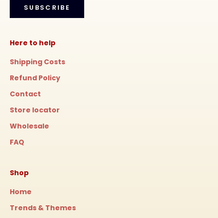
SUBSCRIBE
Here to help
Shipping Costs
Refund Policy
Contact
Store locator
Wholesale
FAQ
Shop
Home
Trends & Themes