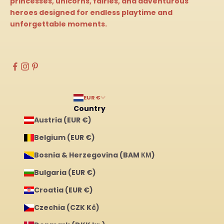
princesses, unicorns, fairies, and adventurous
heroes designed for endless playtime and
unforgettable moments.
EUR €
Country
Austria (EUR €)
Belgium (EUR €)
Bosnia & Herzegovina (BAM КМ)
Bulgaria (EUR €)
Croatia (EUR €)
Czechia (CZK Kč)