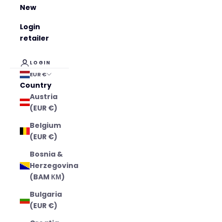
New
Login
retailer
LOGIN
EUR €
Country
Austria
(EUR €)
Belgium
(EUR €)
Bosnia &
Herzegovina
(BAM КМ)
Bulgaria
(EUR €)