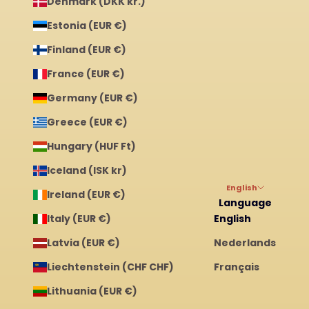
Denmark (DKK kr.)
Estonia (EUR €)
Finland (EUR €)
France (EUR €)
Germany (EUR €)
Greece (EUR €)
Hungary (HUF Ft)
Iceland (ISK kr)
English
Ireland (EUR €)
Language
Italy (EUR €)
English
Latvia (EUR €)
Nederlands
Liechtenstein (CHF CHF)
Français
Lithuania (EUR €)