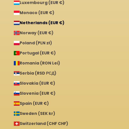
Luxembourg (EUR €)
Monaco (EUR €)
Netherlands (EUR €)
Norway (EUR €)
Poland (PLN zł)
Portugal (EUR €)
Romania (RON Lei)
Serbia (RSD РСД)
Slovakia (EUR €)
Slovenia (EUR €)
Spain (EUR €)
Sweden (SEK kr)
Switzerland (CHF CHF)