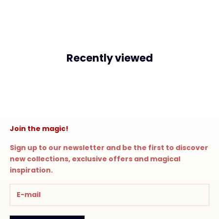
Recently viewed
Join the magic!
Sign up to our newsletter and be the first to discover
new collections, exclusive offers and magical
inspiration.