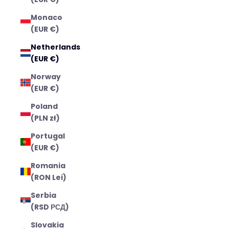
Monaco
(EUR €)
Netherlands
(EUR €)
Norway
(EUR €)
Poland
(PLN zł)
Portugal
(EUR €)
Romania
(RON Lei)
Serbia
(RSD РСД)
Slovakia