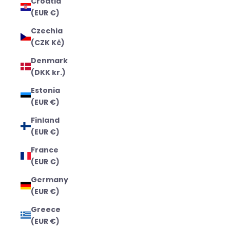
Croatia
(EUR €)
Czechia
(CZK Kč)
Denmark
(DKK kr.)
Estonia
(EUR €)
Finland
(EUR €)
France
(EUR €)
Germany
(EUR €)
Greece
(EUR €)