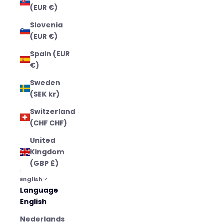
(EUR €)
Slovenia
(EUR €)
Spain (EUR
€)
Sweden
(SEK kr)
Switzerland
(CHF CHF)
United
Kingdom
(GBP £)
English
Language
English
Nederlands