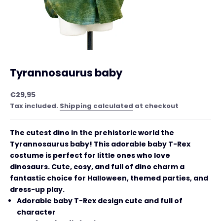
Tyrannosaurus baby
Sale price
€29,95
Tax included.
Shipping calculated
at checkout
The cutest dino in the prehistoric world the
Tyrannosaurus baby! This adorable baby T-Rex
costume is perfect for little ones who love
dinosaurs. Cute, cosy, and full of dino charm a
fantastic choice for Halloween, themed parties, and
dress-up play.
Adorable baby T-Rex design cute and full of
character