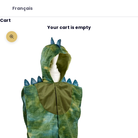
Français
Cart
Your cart is empty
Zoom picture