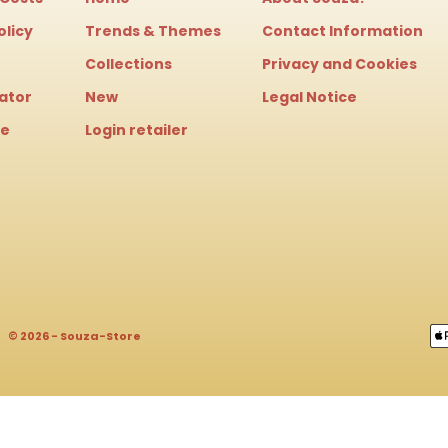
olicy
Trends & Themes
Contact Information
Collections
Privacy and Cookies
cator
New
Legal Notice
le
Login retailer
© 2026 - Souza-Store