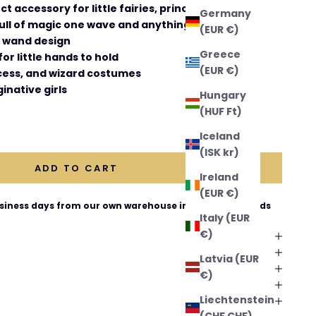
t accessory for little fairies, princesses, and
Germany
ull of magic one wave and anything is possible!
(EUR €)
g wand design
Greece
or little hands to hold
(EUR €)
ncess, and wizard costumes
inative girls
Hungary
(HUF Ft)
ntity
Iceland
(ISK kr)
ADD TO CART
Ireland
(EUR €)
business days from our own warehouse in The Netherlands
Italy (EUR
€)
Latvia (EUR
€)
Liechtenstein
(CHF CHF)