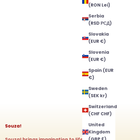
(RON Lei)
Serbia
(RSD РСД)
Slovakia
(EUR €)
Slovenia
(EUR €)
Spain (EUR
€)
Sweden
(SEK kr)
Switzerland
(CHF CHF)
United
Souza!
Kingdom
(GBP £)
Souza! brings imagination to life with magical