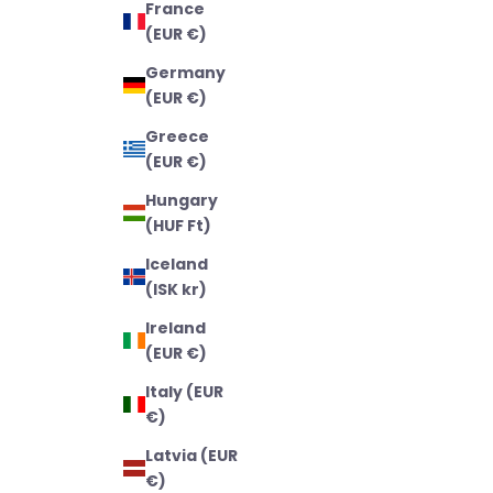
France
(EUR €)
Germany
(EUR €)
Greece
(EUR €)
Hungary
(HUF Ft)
Iceland
(ISK kr)
Ireland
(EUR €)
Italy (EUR
€)
Latvia (EUR
€)