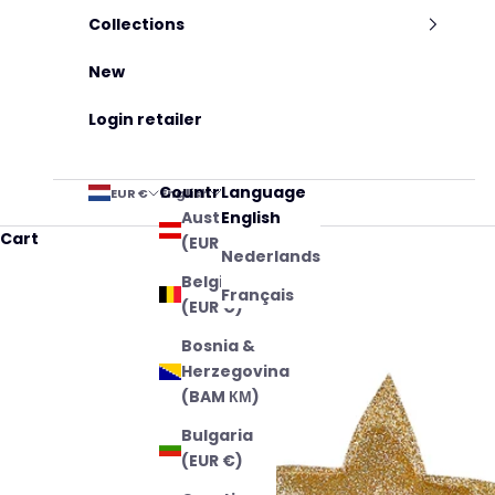
Collections
New
Login retailer
Country
Language
EUR €
English
Austria
English
Cart
(EUR €)
Nederlands
Belgium
Français
(EUR €)
Bosnia &
Herzegovina
(BAM КМ)
Bulgaria
(EUR €)