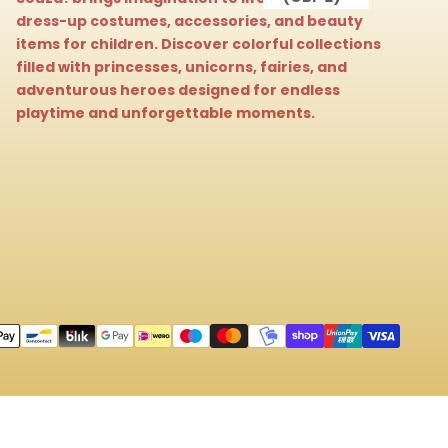
dress-up costumes, accessories, and beauty
items for children. Discover colorful collections
filled with princesses, unicorns, fairies, and
adventurous heroes designed for endless
playtime and unforgettable moments.