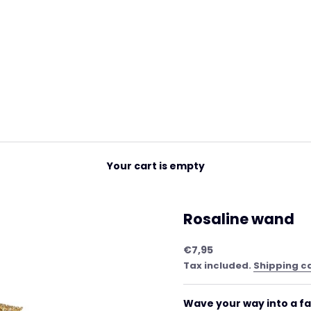
Your cart is empty
Rosaline wand
Sale price
€7,95
Tax included.
Shipping c
Wave your way into a fa