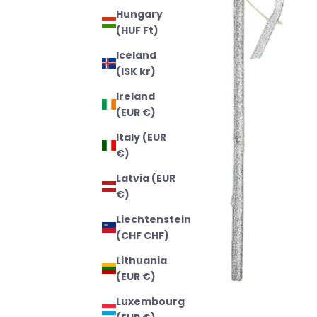
Hungary
(HUF Ft)
Iceland
(ISK kr)
Ireland
(EUR €)
Italy (EUR
€)
Latvia (EUR
€)
Liechtenstein
(CHF CHF)
Lithuania
(EUR €)
Luxembourg