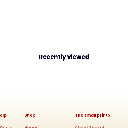
Recently viewed
elp
Shop
The small prints
 Costs
Home
About Souza!