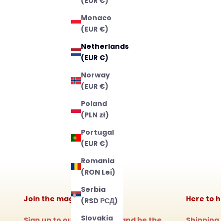
(EUR €)
Monaco
(EUR €)
Netherlands
(EUR €)
Norway
(EUR €)
Poland
(PLN zł)
Portugal
(EUR €)
Romania
(RON Lei)
Serbia
Join the magic!
Here to h
(RSD РСД)
Slovakia
Sign up to our newsletter and be the
Shipping