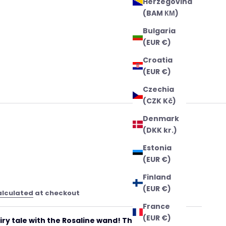
Herzegovina
(BAM КМ)
Bulgaria
(EUR €)
Croatia
(EUR €)
Czechia
(CZK Kč)
Denmark
(DKK kr.)
Estonia
(EUR €)
Finland
(EUR €)
alculated
at checkout
France
(EUR €)
iry tale with the Rosaline wand! This enchanting