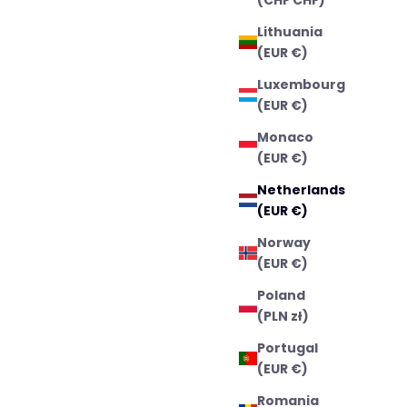
Lithuania
(EUR €)
Luxembourg
(EUR €)
Monaco
(EUR €)
Netherlands
(EUR €)
Norway
(EUR €)
Poland
(PLN zł)
Portugal
(EUR €)
Romania