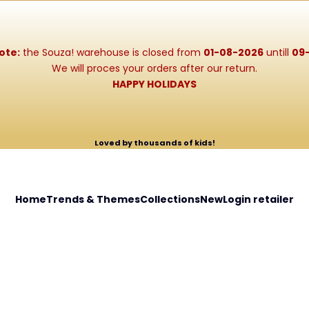
ote:
the Souza! warehouse is closed from
01-08-2026
untill
09
We will proces your orders after our return.
HAPPY HOLIDAYS
Loved by thousands of kids!
Home
Trends & Themes
Collections
New
Login retailer