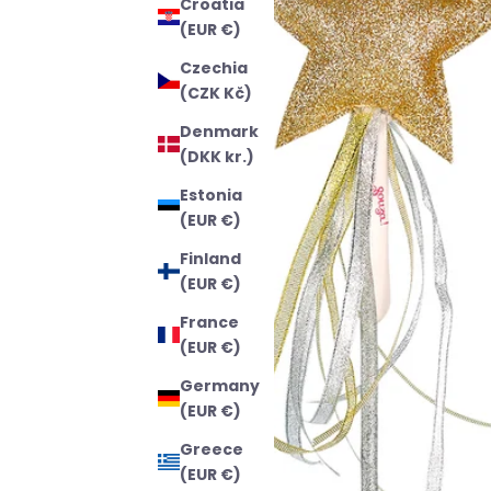
Croatia
(EUR €)
Czechia
(CZK Kč)
Denmark
(DKK kr.)
Estonia
(EUR €)
Finland
(EUR €)
France
(EUR €)
Germany
(EUR €)
Greece
(EUR €)