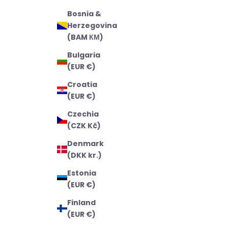
Bosnia &
Herzegovina
(BAM КМ)
Bulgaria
(EUR €)
Croatia
(EUR €)
Czechia
(CZK Kč)
Denmark
(DKK kr.)
Estonia
(EUR €)
Finland
(EUR €)