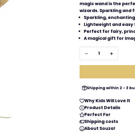
magic wand is the perfec
wizards. Sparkling and f
Sparkling, enchantin
Lightweight and easy f
Perfect for fairy, pri
A magical gift for imag
Decrease quantity
Increase qua
Shipping within 2 - 3 
Why Kids Will Love It
Product Details
Perfect For
Shipping costs
About Souza!