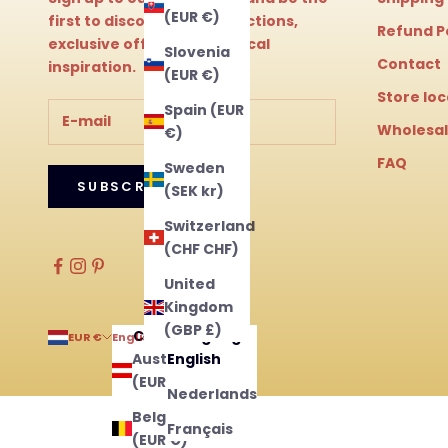
(EUR €)
first to discover new collections,
Refund P
exclusive offers and magical
Slovenia
Contact
inspiration.
(EUR €)
Store lo
Spain (EUR
Wholesa
€)
FAQ
Sweden
SUBSCRIBE
(SEK kr)
Switzerland
(CHF CHF)
United
Kingdom
(GBP £)
Country
Language
EUR €
English
Austria
English
(EUR €)
Nederlands
Belgium
Français
(EUR €)