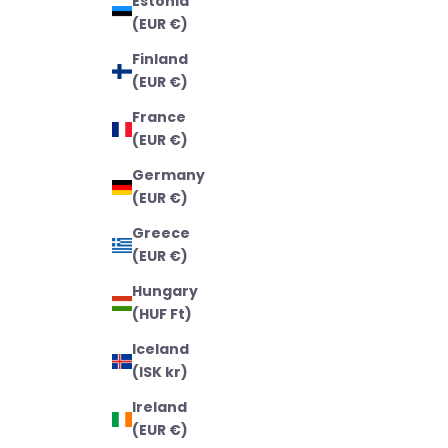
Estonia
(EUR €)
Finland
(EUR €)
France
(EUR €)
Germany
(EUR €)
Greece
(EUR €)
Hungary
(HUF Ft)
Iceland
(ISK kr)
Ireland
(EUR €)