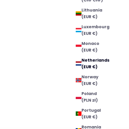
Lithuania
(EUR €)
Luxembourg
(EUR €)
Monaco
(EUR €)
Netherlands
(EUR €)
Norway
(EUR €)
Poland
(PLN zł)
Portugal
(EUR €)
Romania