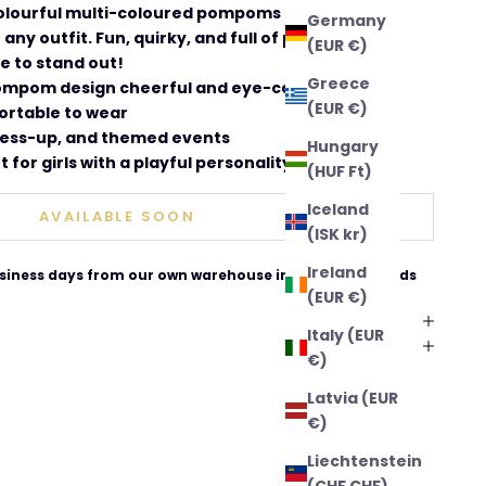
colourful multi-coloured pompoms that bring a
Germany
 any outfit. Fun, quirky, and full of personality
(EUR €)
ve to stand out!
Greece
ompom design cheerful and eye-catching
(EUR €)
ortable to wear
dress-up, and themed events
Hungary
t for girls with a playful personality
(HUF Ft)
Iceland
AVAILABLE SOON
(ISK kr)
Ireland
business days from our own warehouse in The Netherlands
(EUR €)
Italy (EUR
€)
Latvia (EUR
€)
Liechtenstein
(CHF CHF)