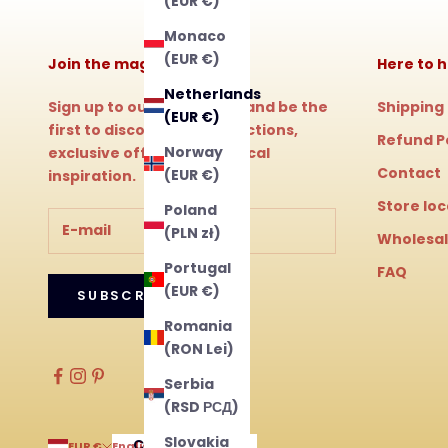
(EUR €)
Monaco
(EUR €)
Join the magic!
Here to h
Netherlands
Sign up to our newsletter and be the
Shipping
(EUR €)
first to discover new collections,
Refund P
Norway
exclusive offers and magical
Contact
(EUR €)
inspiration.
Store lo
Poland
(PLN zł)
Wholesa
Portugal
FAQ
(EUR €)
SUBSCRIBE
Romania
(RON Lei)
Serbia
(RSD РСД)
Slovakia
Country
Language
EUR €
English