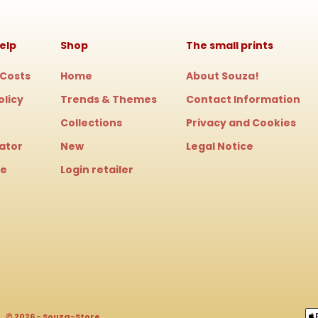
elp
Shop
The small prints
 Costs
Home
About Souza!
olicy
Trends & Themes
Contact Information
Collections
Privacy and Cookies
cator
New
Legal Notice
le
Login retailer
© 2026 - Souza-Store