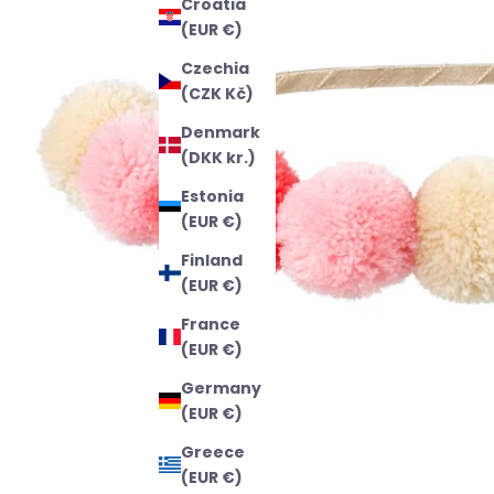
Croatia
(EUR €)
Czechia
(CZK Kč)
Denmark
(DKK kr.)
Estonia
(EUR €)
Finland
(EUR €)
France
(EUR €)
Germany
(EUR €)
Greece
(EUR €)