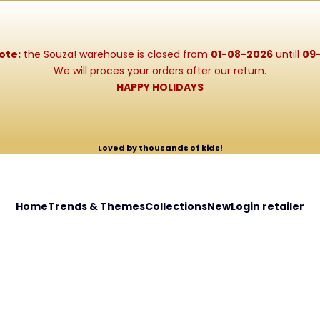
ote:
the Souza! warehouse is closed from
01-08-2026
untill
09
We will proces your orders after our return.
HAPPY HOLIDAYS
Loved by thousands of kids!
Home
Trends & Themes
Collections
New
Login retailer