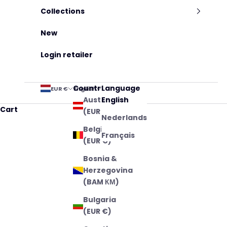
Collections
New
Login retailer
Country
Language
EUR €
English
Austria
English
Cart
(EUR €)
Nederlands
Belgium
Français
(EUR €)
Bosnia &
Herzegovina
(BAM КМ)
Bulgaria
(EUR €)