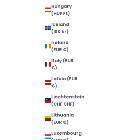
Hungary
(HUF Ft)
Iceland
(ISK kr)
Ireland
(EUR €)
Italy (EUR
€)
Latvia (EUR
€)
Liechtenstein
(CHF CHF)
Lithuania
(EUR €)
Luxembourg