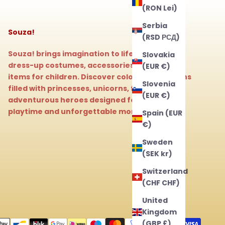
(RON Lei)
Serbia
Souza!
(RSD РСД)
Souza! brings imagination to life with magical
Slovakia
dress-up costumes, accessories, and beauty
(EUR €)
items for children. Discover colorful collections
Slovenia
filled with princesses, unicorns, fairies, and
(EUR €)
adventurous heroes designed for endless
playtime and unforgettable moments.
Spain (EUR
€)
Sweden
(SEK kr)
Switzerland
(CHF CHF)
United
Kingdom
(GBP £)