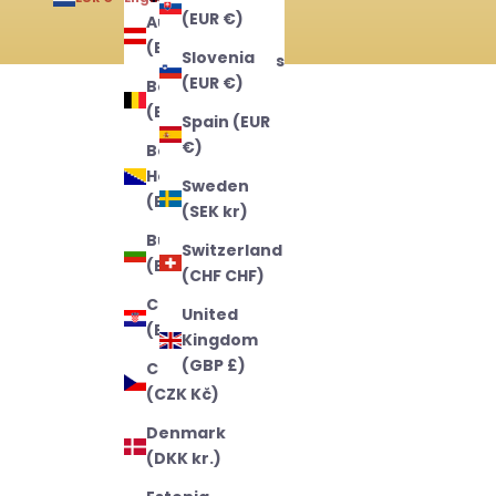
(EUR €)
Austria
English
(EUR €)
Slovenia
Nederlands
(EUR €)
Belgium
Français
(EUR €)
Spain (EUR
€)
Bosnia &
Herzegovina
Sweden
(BAM КМ)
(SEK kr)
Bulgaria
Switzerland
(EUR €)
(CHF CHF)
Croatia
United
(EUR €)
Kingdom
(GBP £)
Czechia
(CZK Kč)
Denmark
(DKK kr.)