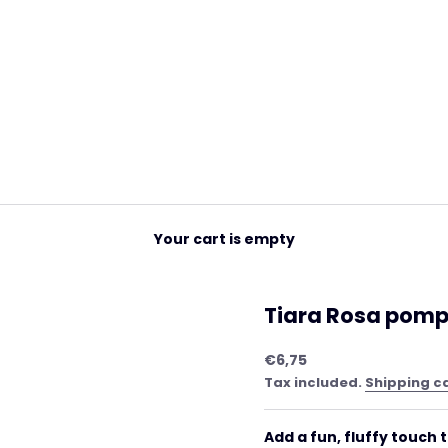
Your cart is empty
Tiara Rosa pomp
Sale price
€6,75
Tax included.
Shipping c
Add a fun, fluffy touch