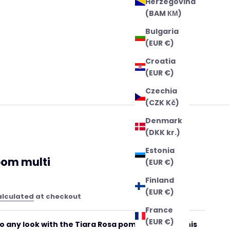
Herzegovina
(BAM КМ)
Bulgaria
(EUR €)
Croatia
(EUR €)
Czechia
(CZK Kč)
Denmark
(DKK kr.)
Estonia
om multi
(EUR €)
Finland
(EUR €)
alculated
at checkout
France
(EUR €)
 to any look with the Tiara Rosa pompom multi! This