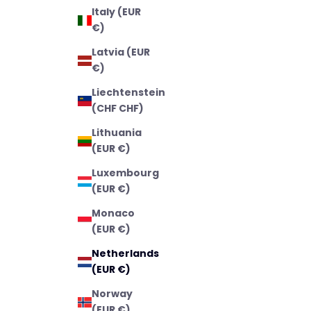
Italy (EUR
€)
Latvia (EUR
€)
Liechtenstein
(CHF CHF)
Lithuania
(EUR €)
Luxembourg
(EUR €)
Monaco
(EUR €)
Netherlands
(EUR €)
Norway
(EUR €)