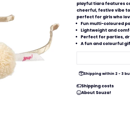
playful tiara features 
cheerful, festive vibe to
perfect for girls who lo
Fun multi-coloured p
Lightweight and comf
Perfect for parties, 
A fun and colourful gif
Shipping within 2 - 3 
Shipping costs
About Souza!