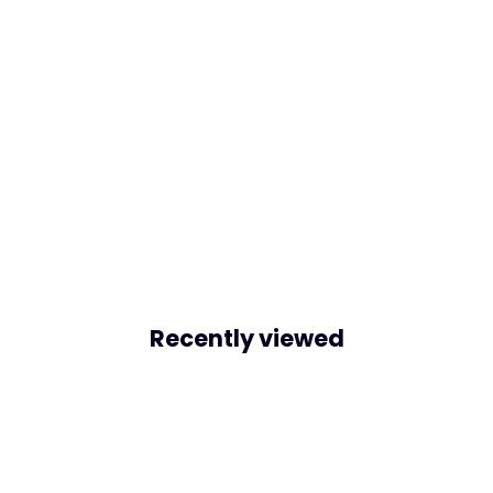
Recently viewed