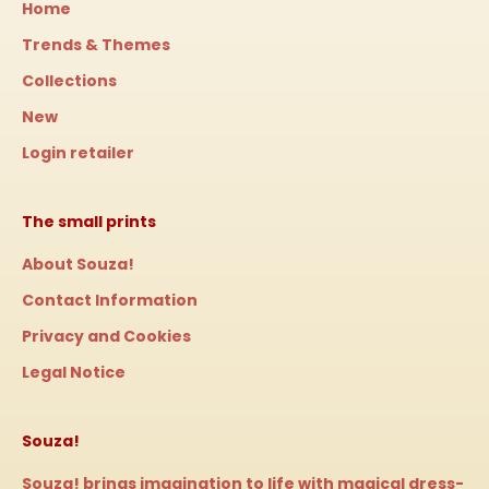
Home
Trends & Themes
Collections
New
Login retailer
The small prints
About Souza!
Contact Information
Privacy and Cookies
Legal Notice
Souza!
Souza! brings imagination to life with magical dress-