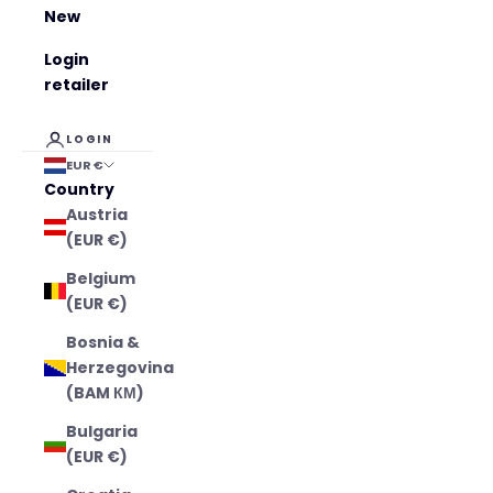
New
Login
retailer
LOGIN
EUR €
Country
Austria
(EUR €)
Belgium
(EUR €)
Bosnia &
Herzegovina
(BAM КМ)
Bulgaria
(EUR €)