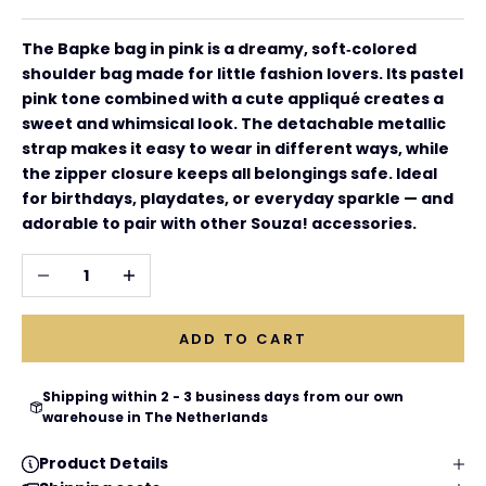
The Bapke bag in pink is a dreamy, soft‑colored
shoulder bag made for little fashion lovers. Its pastel
pink tone combined with a cute appliqué creates a
sweet and whimsical look. The detachable metallic
strap makes it easy to wear in different ways, while
the zipper closure keeps all belongings safe. Ideal
for birthdays, playdates, or everyday sparkle — and
adorable to pair with other Souza! accessories.
Decrease quantity
Increase quantity
ADD TO CART
Shipping within 2 - 3 business days from our own
warehouse in The Netherlands
Product Details