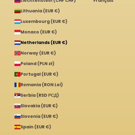
Liechtenstein (CHF CHF)
Français
Lithuania (EUR €)
Luxembourg (EUR €)
Monaco (EUR €)
Netherlands (EUR €)
Norway (EUR €)
Poland (PLN zł)
Portugal (EUR €)
Romania (RON Lei)
Serbia (RSD РСД)
Slovakia (EUR €)
Slovenia (EUR €)
Spain (EUR €)