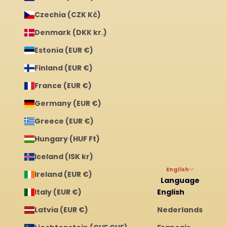
Czechia (CZK Kč)
Denmark (DKK kr.)
Estonia (EUR €)
Finland (EUR €)
France (EUR €)
Germany (EUR €)
Greece (EUR €)
Hungary (HUF Ft)
Iceland (ISK kr)
English
Ireland (EUR €)
Language
Italy (EUR €)
English
Latvia (EUR €)
Nederlands