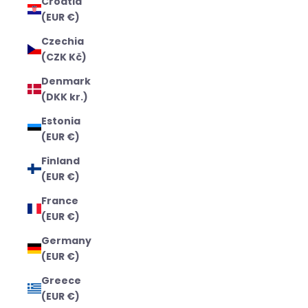
Croatia
(EUR €)
Czechia
(CZK Kč)
Denmark
(DKK kr.)
Estonia
(EUR €)
Finland
(EUR €)
France
(EUR €)
Germany
(EUR €)
Greece
(EUR €)