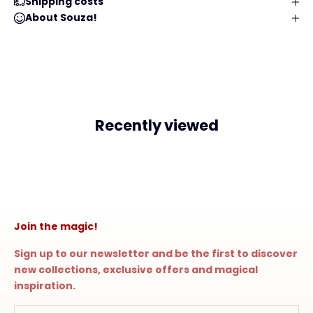
Shipping costs
About Souza!
Recently viewed
Join the magic!
Sign up to our newsletter and be the first to discover
new collections, exclusive offers and magical
inspiration.