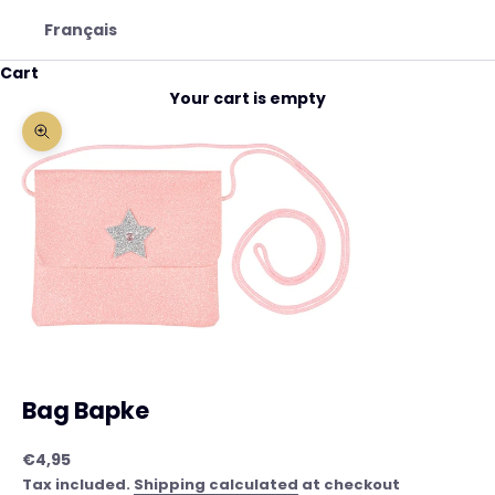
Français
Cart
Your cart is empty
Zoom picture
Bag Bapke
Sale price
€4,95
Tax included.
Shipping calculated
at checkout