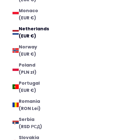
Monaco
(EUR €)
Netherlands
(EUR €)
Norway
(EUR €)
Poland
(PLN zł)
Portugal
(EUR €)
Romania
(RON Lei)
Serbia
(RSD РСД)
Slovakia