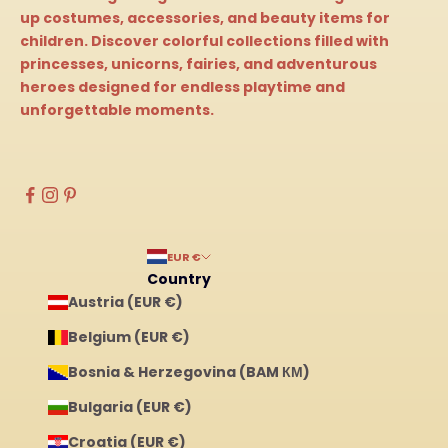
up costumes, accessories, and beauty items for
children. Discover colorful collections filled with
princesses, unicorns, fairies, and adventurous
heroes designed for endless playtime and
unforgettable moments.
EUR €
Country
Austria (EUR €)
Belgium (EUR €)
Bosnia & Herzegovina (BAM КМ)
Bulgaria (EUR €)
Croatia (EUR €)