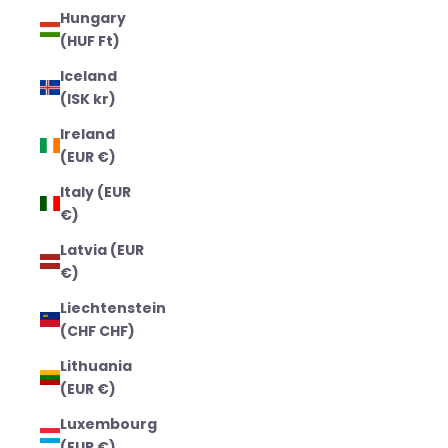
Hungary
(HUF Ft)
Iceland
(ISK kr)
Ireland
(EUR €)
Italy (EUR
€)
Latvia (EUR
€)
Liechtenstein
(CHF CHF)
Lithuania
(EUR €)
Luxembourg
(EUR €)