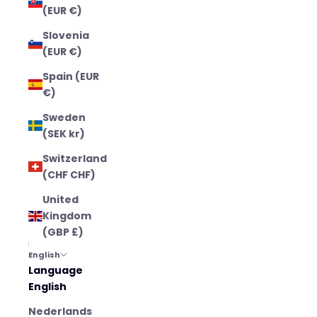
(EUR €)
Slovenia
(EUR €)
Spain (EUR
€)
Sweden
(SEK kr)
Switzerland
(CHF CHF)
United
Kingdom
(GBP £)
English
Language
English
Nederlands