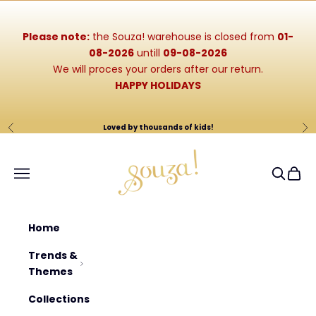
Skip to content
Please note:
the Souza! warehouse is closed from
01-
08-2026
untill
09-08-2026
We will proces your orders after our return.
HAPPY HOLIDAYS
Loved by thousands of kids!
Previous
Ne
Souza-Store
Navigation menu
Search
Cart
Home
Trends &
Themes
Collections