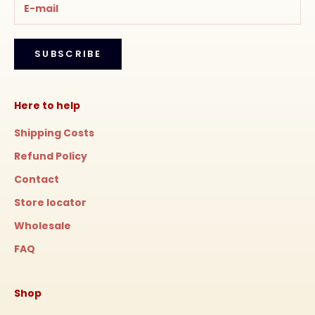
SUBSCRIBE
Here to help
Shipping Costs
Refund Policy
Contact
Store locator
Wholesale
FAQ
Shop