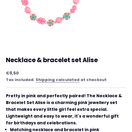
Necklace & bracelet set Alise
Sale price
€9,50
Tax included.
Shipping calculated
at checkout
Pretty in pink and perfectly paired! The
Necklace &
Bracelet Set Alise is a charming pink jewellery set
that makes every little girl feel extra special.
Lightweight and easy to wear, it's a wonderful gift
for birthdays and celebrations.
Matching necklace and bracelet in pink