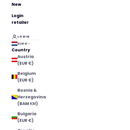
New
Login
retailer
LOGIN
EUR €
Country
Austria
(EUR €)
Belgium
(EUR €)
Bosnia &
Herzegovina
(BAM КМ)
Bulgaria
(EUR €)