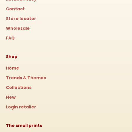
Contact
Store locator
Wholesale
FAQ
Shop
Home
Trends & Themes
Collections
New
Login retailer
The small prints