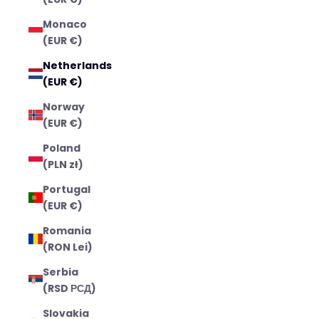
Monaco
(EUR €)
Netherlands
(EUR €)
Norway
(EUR €)
Poland
(PLN zł)
Portugal
(EUR €)
Romania
(RON Lei)
Serbia
(RSD РСД)
Slovakia