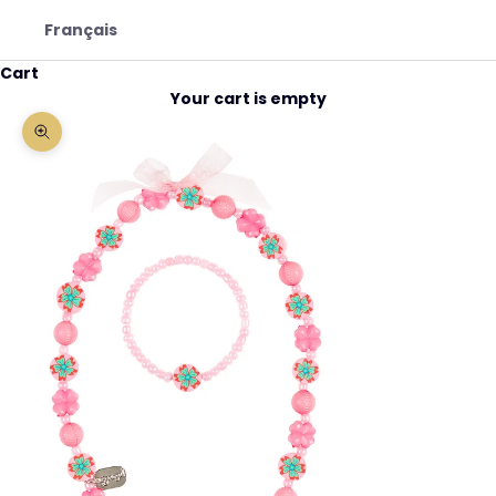
Français
Cart
Your cart is empty
Zoom picture