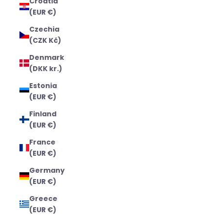
Croatia
(EUR €)
Czechia
(CZK Kč)
Denmark
(DKK kr.)
Estonia
(EUR €)
Finland
(EUR €)
France
(EUR €)
Germany
(EUR €)
Greece
(EUR €)