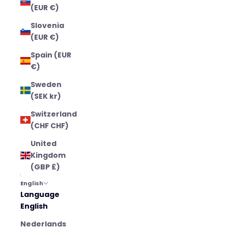
(EUR €)
Slovenia
(EUR €)
Spain (EUR
€)
Sweden
(SEK kr)
Switzerland
(CHF CHF)
United
Kingdom
(GBP £)
English
Language
English
Nederlands