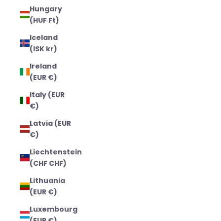
Hungary
(HUF Ft)
Iceland
(ISK kr)
Ireland
(EUR €)
Italy (EUR
€)
Latvia (EUR
€)
Liechtenstein
(CHF CHF)
Lithuania
(EUR €)
Luxembourg
(EUR €)