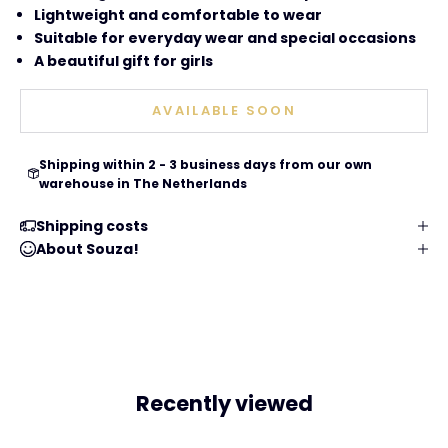
Lightweight and comfortable to wear
Suitable for everyday wear and special occasions
A beautiful gift for girls
AVAILABLE SOON
Shipping within 2 - 3 business days from our own
warehouse in The Netherlands
Shipping costs
About Souza!
Recently viewed