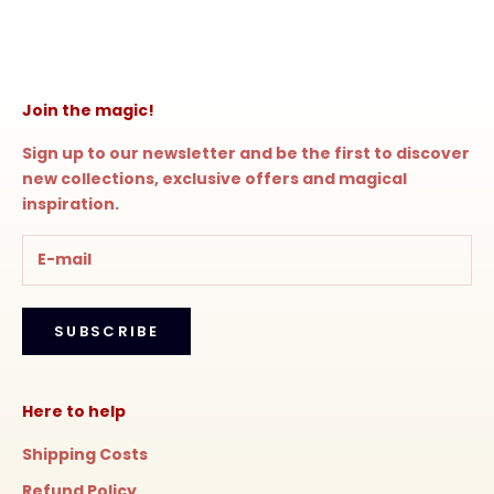
Join the magic!
Sign up to our newsletter and be the first to discover
new collections, exclusive offers and magical
inspiration.
SUBSCRIBE
Here to help
Shipping Costs
Refund Policy