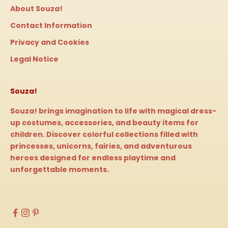
About Souza!
Contact Information
Privacy and Cookies
Legal Notice
Souza!
Souza! brings imagination to life with magical dress-
up costumes, accessories, and beauty items for
children. Discover colorful collections filled with
princesses, unicorns, fairies, and adventurous
heroes designed for endless playtime and
unforgettable moments.