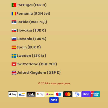
Portugal (EUR €)
Romania (RON Lei)
Serbia (RSD РСД)
Slovakia (EUR €)
Slovenia (EUR €)
Spain (EUR €)
Sweden (SEK kr)
Switzerland (CHF CHF)
United Kingdom (GBP £)
© 2026 - Souza-Store