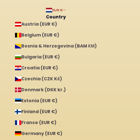
EUR €
Country
Austria (EUR €)
Belgium (EUR €)
Bosnia & Herzegovina (BAM КМ)
Bulgaria (EUR €)
Croatia (EUR €)
Czechia (CZK Kč)
Denmark (DKK kr.)
Estonia (EUR €)
Finland (EUR €)
France (EUR €)
Germany (EUR €)