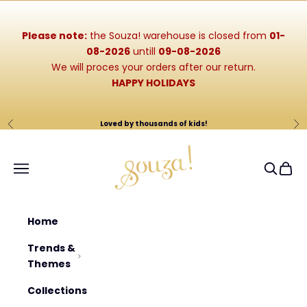
Skip to content
Please note:
the Souza! warehouse is closed from
01-
08-2026
untill
09-08-2026
We will proces your orders after our return.
HAPPY HOLIDAYS
Loved by thousands of kids!
Previous
Ne
Souza-Store
Navigation menu
Search
Cart
Home
Trends &
Themes
Collections