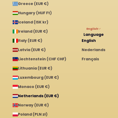
Greece (EUR €)
Hungary (HUF Ft)
Iceland (ISK kr)
English
Ireland (EUR €)
Language
Italy (EUR €)
English
Latvia (EUR €)
Nederlands
Liechtenstein (CHF CHF)
Français
Lithuania (EUR €)
Luxembourg (EUR €)
Monaco (EUR €)
Netherlands (EUR €)
Norway (EUR €)
Poland (PLN zł)