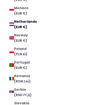
Monaco
(EUR €)
Netherlands
(EUR €)
Norway
(EUR €)
Poland
(PLN zł)
Portugal
(EUR €)
Romania
(RON Lei)
Serbia
(RSD РСД)
Slovakia