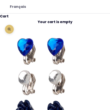
Français
Cart
Your cart is empty
Zoom picture