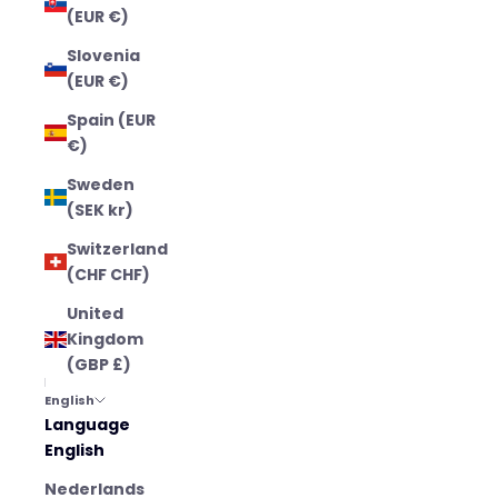
(EUR €)
Slovenia
(EUR €)
Spain (EUR
€)
Sweden
(SEK kr)
Switzerland
(CHF CHF)
United
Kingdom
(GBP £)
English
Language
English
Nederlands