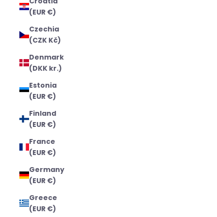
Croatia
(EUR €)
Czechia
(CZK Kč)
Denmark
(DKK kr.)
Estonia
(EUR €)
Finland
(EUR €)
France
(EUR €)
Germany
(EUR €)
Greece
(EUR €)