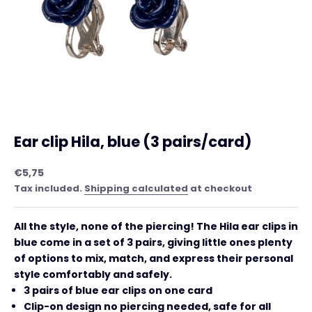
Ear clip Hila, blue (3 pairs/card)
Sale price
€5,75
Tax included.
Shipping calculated
at checkout
All the style, none of the piercing! The Hila ear clips in
blue come in a set of 3 pairs, giving little ones plenty
of options to mix, match, and express their personal
style comfortably and safely.
3 pairs of blue ear clips on one card
Clip-on design no piercing needed, safe for all