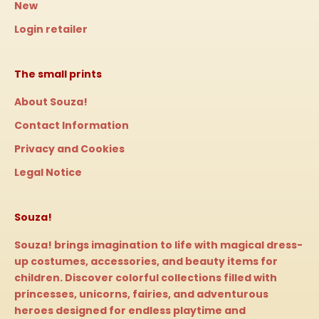
New
Login retailer
The small prints
About Souza!
Contact Information
Privacy and Cookies
Legal Notice
Souza!
Souza! brings imagination to life with magical dress-
up costumes, accessories, and beauty items for
children. Discover colorful collections filled with
princesses, unicorns, fairies, and adventurous
heroes designed for endless playtime and