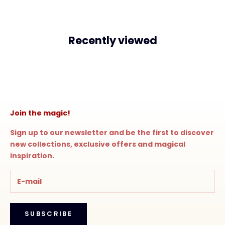
Recently viewed
Join the magic!
Sign up to our newsletter and be the first to discover
new collections, exclusive offers and magical
inspiration.
SUBSCRIBE