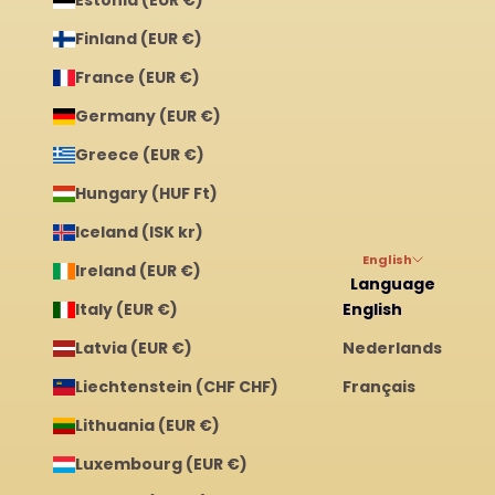
Finland (EUR €)
France (EUR €)
Germany (EUR €)
Greece (EUR €)
Hungary (HUF Ft)
Iceland (ISK kr)
English
Ireland (EUR €)
Language
Italy (EUR €)
English
Latvia (EUR €)
Nederlands
Liechtenstein (CHF CHF)
Français
Lithuania (EUR €)
Luxembourg (EUR €)