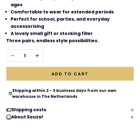
ages
Comfortable to wear for extended periods
Perfect for school, parties, and everyday
accessorising
A lovely small gift or stocking filler
Three pairs, endless style possibilities.
Decrease quantity
Increase quantity
ADD TO CART
Shipping within 2 - 3 business days from our own
warehouse in The Netherlands
Shipping costs
About Souza!