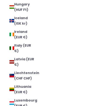
Hungary
(HUF Ft)
Iceland
(ISK kr)
Ireland
(EUR €)
Italy (EUR
€)
Latvia (EUR
€)
Liechtenstein
(CHF CHF)
Lithuania
(EUR €)
Luxembourg
(EUR €)