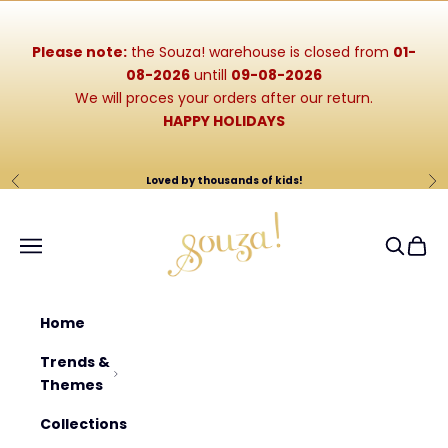
Skip to content
Please note:
the Souza! warehouse is closed from
01-
08-2026
untill
09-08-2026
We will proces your orders after our return.
HAPPY HOLIDAYS
Loved by thousands of kids!
Previous
Ne
Souza-Store
Navigation menu
Search
Cart
Home
Trends &
Themes
Collections