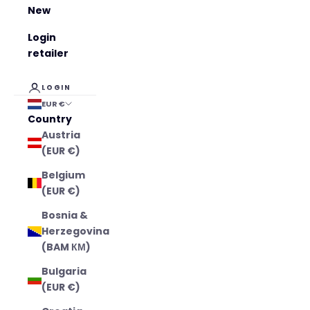
New
Login
retailer
LOGIN
EUR €
Country
Austria
(EUR €)
Belgium
(EUR €)
Bosnia &
Herzegovina
(BAM КМ)
Bulgaria
(EUR €)