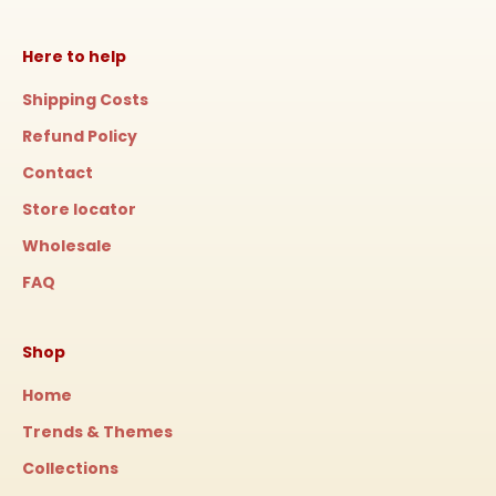
Here to help
Shipping Costs
Refund Policy
Contact
Store locator
Wholesale
FAQ
Shop
Home
Trends & Themes
Collections