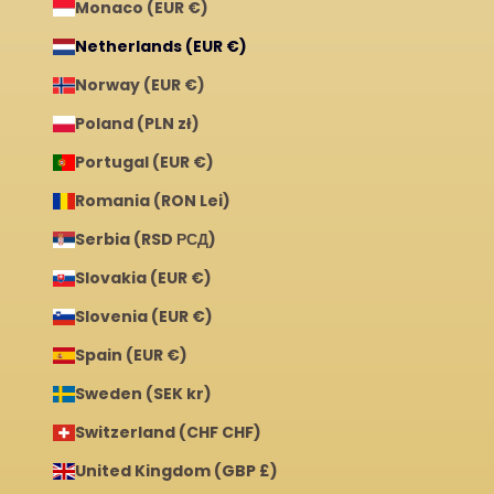
Monaco (EUR €)
Netherlands (EUR €)
Norway (EUR €)
Poland (PLN zł)
Portugal (EUR €)
Romania (RON Lei)
Serbia (RSD РСД)
Slovakia (EUR €)
Slovenia (EUR €)
Spain (EUR €)
Sweden (SEK kr)
Switzerland (CHF CHF)
United Kingdom (GBP £)