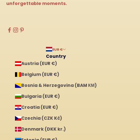
unforgettable moments.
EUR €
Country
Austria (EUR €)
Belgium (EUR €)
Bosnia & Herzegovina (BAM КМ)
Bulgaria (EUR €)
Croatia (EUR €)
Czechia (CZK Kč)
Denmark (DKK kr.)
Estonia (EUR €)