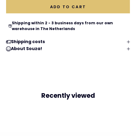
ADD TO CART
Shipping within 2 - 3 business days from our own
warehouse in The Netherlands
Shipping costs
About Souza!
Recently viewed