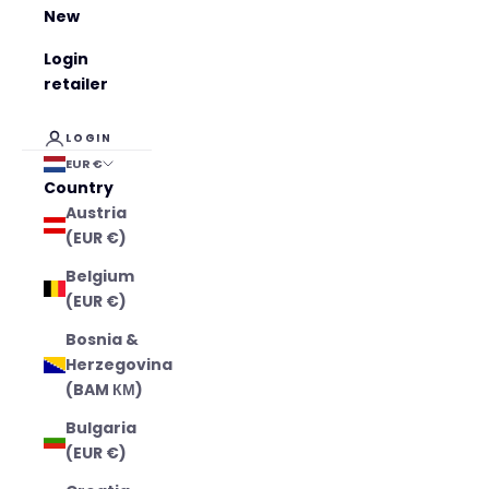
New
Login
retailer
LOGIN
EUR €
Country
Austria
(EUR €)
Belgium
(EUR €)
Bosnia &
Herzegovina
(BAM КМ)
Bulgaria
(EUR €)