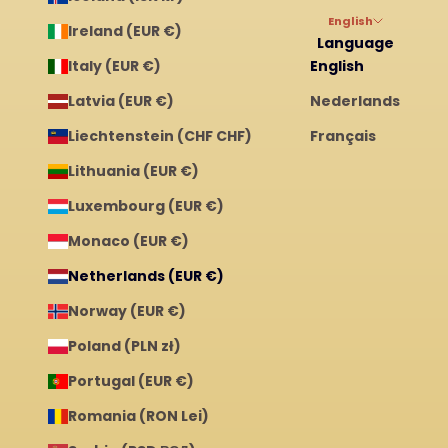
English
Ireland (EUR €)
Language
Italy (EUR €)
English
Latvia (EUR €)
Nederlands
Liechtenstein (CHF CHF)
Français
Lithuania (EUR €)
Luxembourg (EUR €)
Monaco (EUR €)
Netherlands (EUR €)
Norway (EUR €)
Poland (PLN zł)
Portugal (EUR €)
Romania (RON Lei)