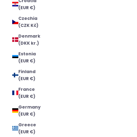
Croatia
(EUR €)
Czechia
(CZK Kč)
Denmark
(DKK kr.)
Estonia
(EUR €)
Finland
(EUR €)
France
(EUR €)
Germany
(EUR €)
Greece
(EUR €)