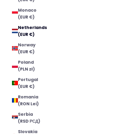
Monaco
(EUR €)
Netherlands
(EUR €)
Norway
(EUR €)
Poland
(PLN zł)
Portugal
(EUR €)
Romania
(RON Lei)
Serbia
(RSD РСД)
Slovakia