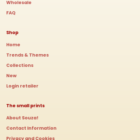
Wholesale
FAQ
Shop
Home
Trends & Themes
Collections
New
Login retailer
The small prints
About Souza!
Contact Information
Privacy and Cookies