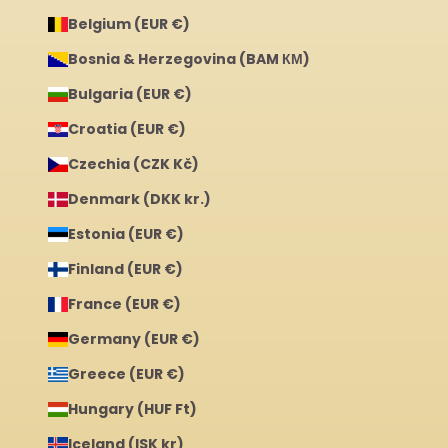
Belgium (EUR €)
Bosnia & Herzegovina (BAM КМ)
Bulgaria (EUR €)
Croatia (EUR €)
Czechia (CZK Kč)
Denmark (DKK kr.)
Estonia (EUR €)
Finland (EUR €)
France (EUR €)
Germany (EUR €)
Greece (EUR €)
Hungary (HUF Ft)
Iceland (ISK kr)