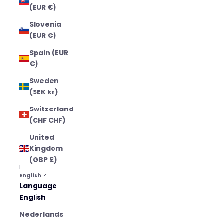
(EUR €)
Slovenia
(EUR €)
Spain (EUR
€)
Sweden
(SEK kr)
Switzerland
(CHF CHF)
United
Kingdom
(GBP £)
English
Language
English
Nederlands