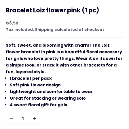
Bracelet Loiz flower pink (1 pc)
Sale price
€8,50
Tax included.
Shipping calculated
at checkout
Soft, sweet, and blooming with charm! The Loiz
flower bracelet in pink is a beautiful floral accessory
for girls who love pretty things. Wear it on its own for
a simple look, or stack it with other bracelets for a
fun, layered style.
1 bracelet per pack
Soft pink flower design
Lightweight and comfortable to wear
Great for stacking or wearing solo
A sweet floral gift for girls
Decrease quantity
Increase quantity