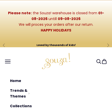
Skip to content
Please note:
the Souza! warehouse is closed from
01-
08-2026
untill
09-08-2026
We will proces your orders after our return.
HAPPY HOLIDAYS
Loved by thousands of kids!
Previous
Ne
Souza-Store
Navigation menu
Search
Cart
Home
Trends &
Themes
Collections