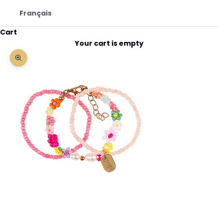
Français
Cart
Your cart is empty
Zoom picture