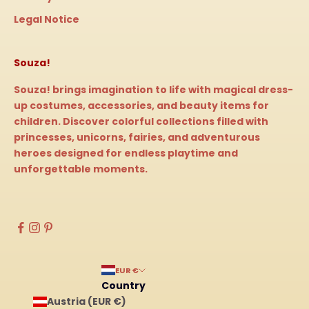
Legal Notice
Souza!
Souza! brings imagination to life with magical dress-
up costumes, accessories, and beauty items for
children. Discover colorful collections filled with
princesses, unicorns, fairies, and adventurous
heroes designed for endless playtime and
unforgettable moments.
EUR €
Country
Austria (EUR €)