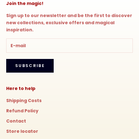
Join the magic!
Sign up to our newsletter and be the first to discover
new collections, exclusive offers and magical
inspiration.
SUBSCRIBE
Here to help
Shipping Costs
Refund Policy
Contact
Store locator