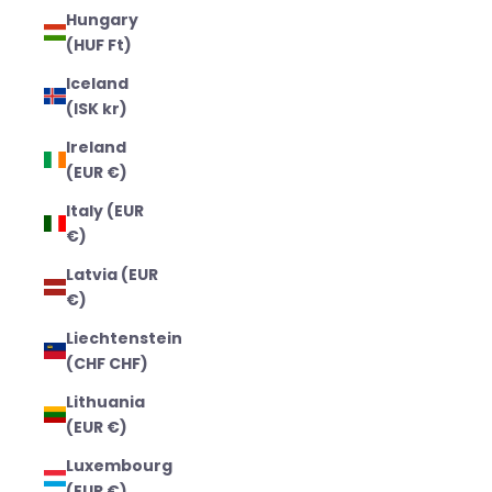
Hungary
(HUF Ft)
Iceland
(ISK kr)
Ireland
(EUR €)
Italy (EUR
€)
Latvia (EUR
€)
Liechtenstein
(CHF CHF)
Lithuania
(EUR €)
Luxembourg
(EUR €)