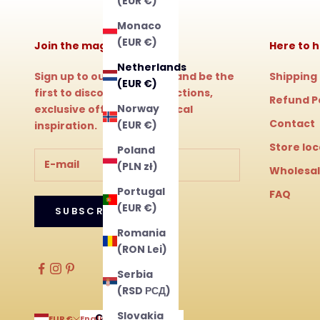
(EUR €)
Monaco
(EUR €)
Join the magic!
Here to h
Netherlands
Sign up to our newsletter and be the
Shipping
(EUR €)
first to discover new collections,
Refund P
Norway
exclusive offers and magical
Contact
(EUR €)
inspiration.
Store lo
Poland
(PLN zł)
Wholesa
Portugal
FAQ
(EUR €)
SUBSCRIBE
Romania
(RON Lei)
Serbia
(RSD РСД)
Slovakia
Country
Language
EUR €
English