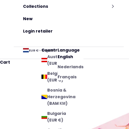
Collections
New
Login retailer
Country
Language
EUR €
English
Austria
English
Cart
(EUR €)
Nederlands
Belgium
Français
(EUR €)
Bosnia &
Herzegovina
(BAM КМ)
Bulgaria
(EUR €)