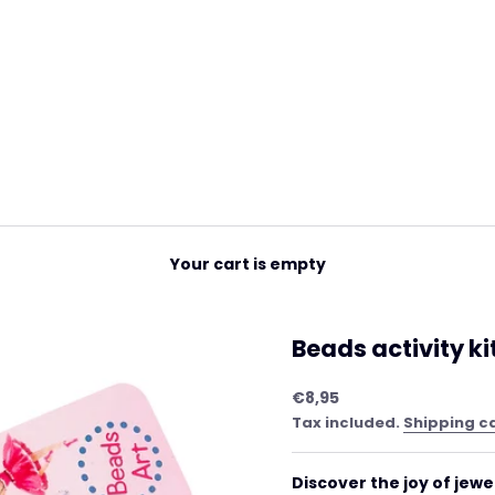
Your cart is empty
Beads activity ki
Sale price
€8,95
Tax included.
Shipping c
Discover the joy of jewe