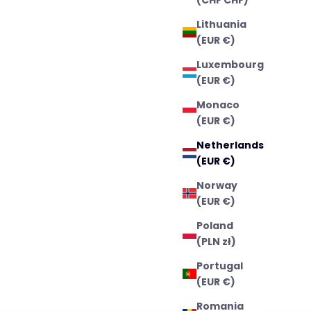
Lithuania
(EUR €)
Luxembourg
(EUR €)
Monaco
(EUR €)
Netherlands
(EUR €)
Norway
(EUR €)
Poland
(PLN zł)
Portugal
(EUR €)
Romania