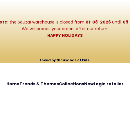
ote:
the Souza! warehouse is closed from
01-08-2026
untill
09
We will proces your orders after our return.
HAPPY HOLIDAYS
Loved by thousands of kids!
Home
Trends & Themes
Collections
New
Login retailer