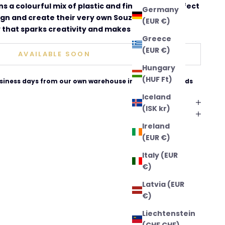
ins a colourful mix of plastic and fimo beads, perfect
Germany
ign and create their very own Souza jewellery. A
(EUR €)
that sparks creativity and makes a lovely gift.
Greece
(EUR €)
AVAILABLE SOON
Hungary
(HUF Ft)
business days from our own warehouse in The Netherlands
Iceland
(ISK kr)
Ireland
(EUR €)
Italy (EUR
€)
Latvia (EUR
€)
Liechtenstein
(CHF CHF)