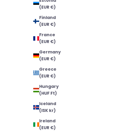
Estonia
(EUR €)
Finland
(EUR €)
France
(EUR €)
Germany
(EUR €)
Greece
(EUR €)
Hungary
(HUF Ft)
Iceland
(ISK kr)
Ireland
(EUR €)