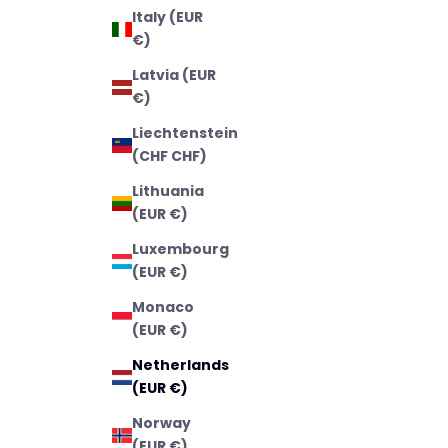
Italy (EUR
€)
Latvia (EUR
€)
Liechtenstein
(CHF CHF)
Lithuania
(EUR €)
Luxembourg
(EUR €)
Monaco
(EUR €)
Netherlands
(EUR €)
Norway
(EUR €)