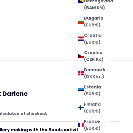
Herzegovina
(BAM КМ)
Bulgaria
(EUR €)
Croatia
(EUR €)
Czechia
(CZK Kč)
Denmark
(DKK kr.)
Estonia
t Darlene
(EUR €)
Finland
(EUR €)
alculated
at checkout
France
(EUR €)
llery making with the Beads activity kit Darlene!