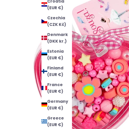
Croatia
(EUR €)
Czechia
(CZK Kč)
Denmark
(DKK kr.)
Estonia
(EUR €)
Finland
(EUR €)
France
(EUR €)
Germany
(EUR €)
Greece
(EUR €)