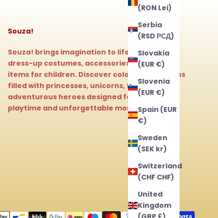
(RON Lei)
Serbia
Souza!
(RSD РСД)
Souza! brings imagination to life with magical
Slovakia
dress-up costumes, accessories, and beauty
(EUR €)
items for children. Discover colorful collections
Slovenia
filled with princesses, unicorns, fairies, and
(EUR €)
adventurous heroes designed for endless
playtime and unforgettable moments.
Spain (EUR
€)
Sweden
(SEK kr)
Switzerland
(CHF CHF)
United
Kingdom
(GBP £)