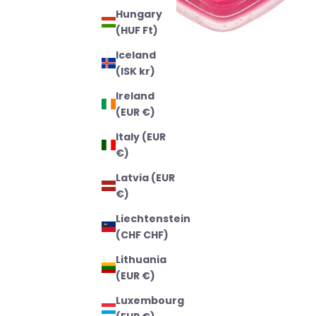
Hungary
(HUF Ft)
Iceland
(ISK kr)
Ireland
(EUR €)
Italy (EUR
€)
Latvia (EUR
€)
Liechtenstein
(CHF CHF)
Lithuania
(EUR €)
Luxembourg