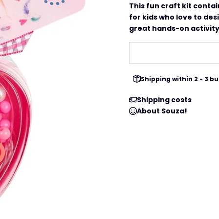
This fun craft kit conta
for kids who love to des
great hands-on activity 
Shipping within 2 - 3 
Shipping costs
About Souza!