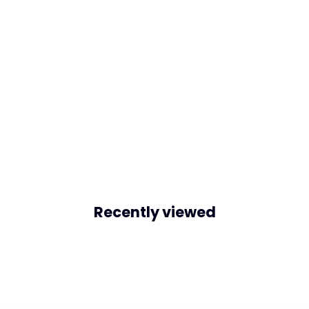
Recently viewed