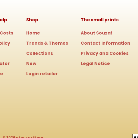
elp
Shop
The small prints
 Costs
Home
About Souza!
olicy
Trends & Themes
Contact Information
Collections
Privacy and Cookies
cator
New
Legal Notice
le
Login retailer
© 2026 - Souza-Store