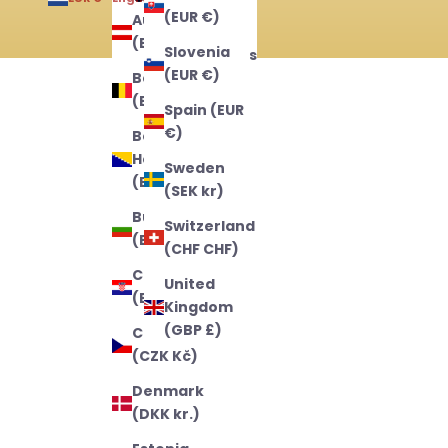
(EUR €)
Austria
English
(EUR €)
Slovenia
Nederlands
(EUR €)
Belgium
Français
(EUR €)
Spain (EUR
€)
Bosnia &
Herzegovina
Sweden
(BAM КМ)
(SEK kr)
Bulgaria
Switzerland
(EUR €)
(CHF CHF)
Croatia
United
(EUR €)
Kingdom
(GBP £)
Czechia
(CZK Kč)
Denmark
(DKK kr.)