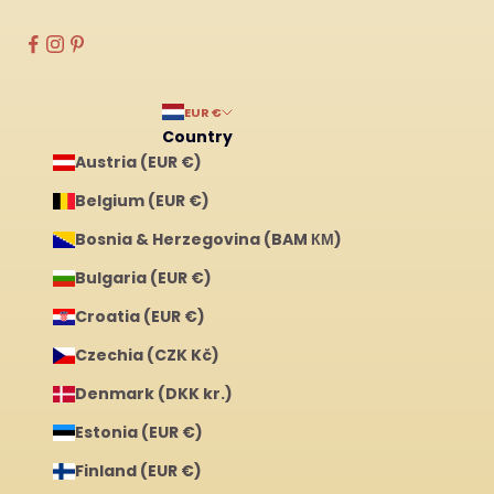
EUR €
Country
Austria (EUR €)
Belgium (EUR €)
Bosnia & Herzegovina (BAM КМ)
Bulgaria (EUR €)
Croatia (EUR €)
Czechia (CZK Kč)
Denmark (DKK kr.)
Estonia (EUR €)
Finland (EUR €)