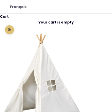
Français
Cart
Your cart is empty
Zoom picture