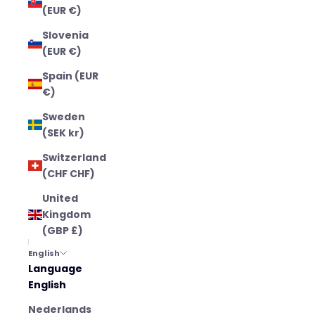
(EUR €)
Slovenia
(EUR €)
Spain (EUR
€)
Sweden
(SEK kr)
Switzerland
(CHF CHF)
United
Kingdom
(GBP £)
English
Language
English
Nederlands