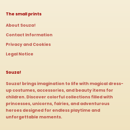
The small prints
About Souza!
Contact Information
Privacy and Cookies
Legal Notice
Souza!
Souza! brings imagination to life with magical dress-
up costumes, accessories, and beauty items for
children. Discover colorful collections filled with
princesses, unicorns, fairies, and adventurous
heroes designed for endless playtime and
unforgettable moments.