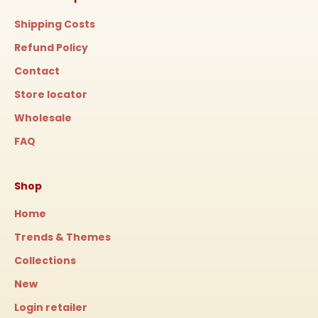
Shipping Costs
Refund Policy
Contact
Store locator
Wholesale
FAQ
Shop
Home
Trends & Themes
Collections
New
Login retailer