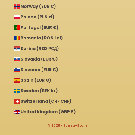
Norway (EUR €)
Poland (PLN zł)
Portugal (EUR €)
Romania (RON Lei)
Serbia (RSD РСД)
Slovakia (EUR €)
Slovenia (EUR €)
Spain (EUR €)
Sweden (SEK kr)
Switzerland (CHF CHF)
United Kingdom (GBP £)
© 2026 - Souza-Store