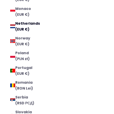
Monaco
(EUR €)
Netherlands
(EUR €)
Norway
(EUR €)
Poland
(PLN zł)
Portugal
(EUR €)
Romania
(RON Lei)
Serbia
(RSD РСД)
Slovakia