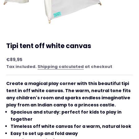
Tipi tent off white canvas
Sale price
€89,95
Tax included.
Shipping calculated
at checkout
Create a magical play corner with this beautiful tipi
tent in off white canvas. The warm, neutral tone fits
any children's room and sparks endless imaginative
play from an Indian camp to a princess castle.
Spacious and sturdy: perfect for kids to play in
together
Timeless off white canvas for a warm, natural look
Easy to set up and fold away