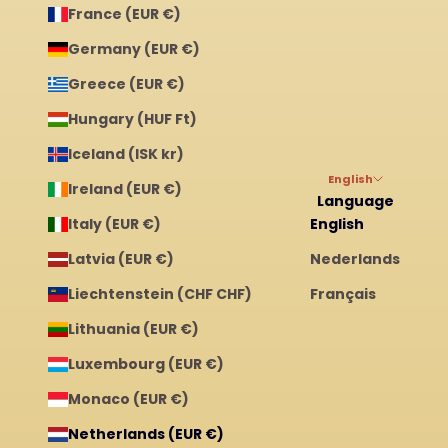
France (EUR €)
Germany (EUR €)
Greece (EUR €)
Hungary (HUF Ft)
Iceland (ISK kr)
English
Ireland (EUR €)
Language
Italy (EUR €)
English
Latvia (EUR €)
Nederlands
Liechtenstein (CHF CHF)
Français
Lithuania (EUR €)
Luxembourg (EUR €)
Monaco (EUR €)
Netherlands (EUR €)