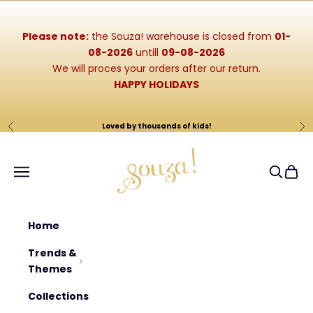
Skip to content
Please note:
the Souza! warehouse is closed from
01-
08-2026
untill
09-08-2026
We will proces your orders after our return.
HAPPY HOLIDAYS
Loved by thousands of kids!
Previous
Ne
Souza-Store
Navigation menu
Search
Cart
Home
Trends &
Themes
Collections