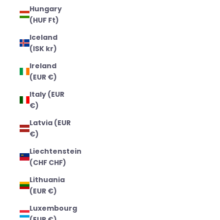
Hungary
(HUF Ft)
Iceland
(ISK kr)
Ireland
(EUR €)
Italy (EUR
€)
Latvia (EUR
€)
Liechtenstein
(CHF CHF)
Lithuania
(EUR €)
Luxembourg
(EUR €)