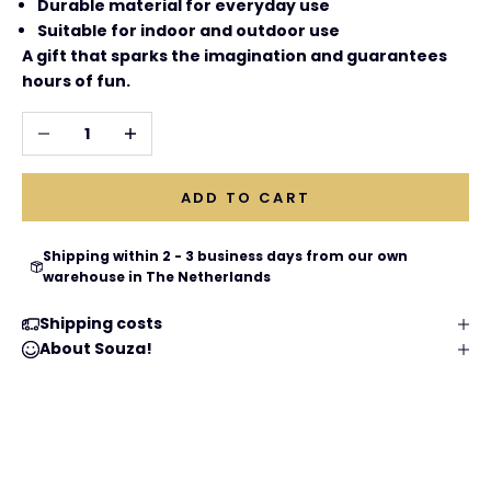
Durable material for everyday use
Suitable for indoor and outdoor use
A gift that sparks the imagination and guarantees
hours of fun.
Decrease quantity
Increase quantity
ADD TO CART
Shipping within 2 - 3 business days from our own
warehouse in The Netherlands
Shipping costs
About Souza!