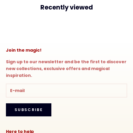
Recently viewed
Join the magic!
Sign up to our newsletter and be the first to discover
new collections, exclusive offers and magical
inspiration.
SUBSCRIBE
Here to help