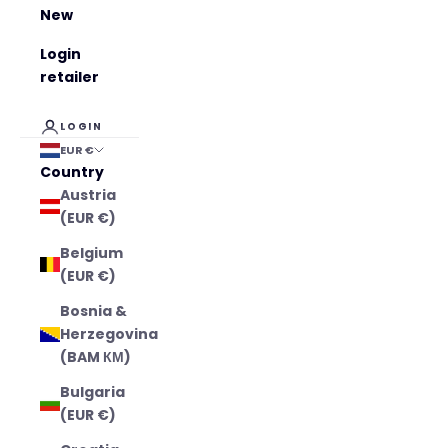
New
Login
retailer
LOGIN
EUR €
Country
Austria
(EUR €)
Belgium
(EUR €)
Bosnia &
Herzegovina
(BAM КМ)
Bulgaria
(EUR €)