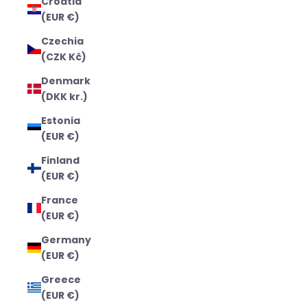
Croatia
(EUR €)
Czechia
(CZK Kč)
Denmark
(DKK kr.)
Estonia
(EUR €)
Finland
(EUR €)
France
(EUR €)
Germany
(EUR €)
Greece
(EUR €)