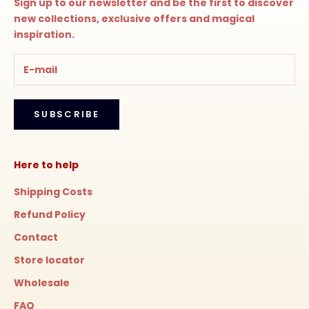
Sign up to our newsletter and be the first to discover
new collections, exclusive offers and magical
inspiration.
SUBSCRIBE
Here to help
Shipping Costs
Refund Policy
Contact
Store locator
Wholesale
FAQ