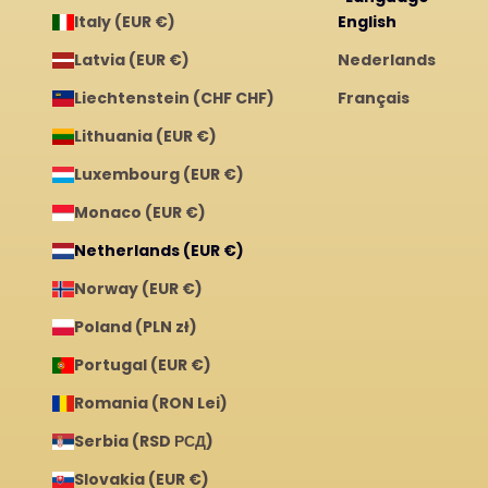
Italy (EUR €)
English
Latvia (EUR €)
Nederlands
Liechtenstein (CHF CHF)
Français
Lithuania (EUR €)
Luxembourg (EUR €)
Monaco (EUR €)
Netherlands (EUR €)
Norway (EUR €)
Poland (PLN zł)
Portugal (EUR €)
Romania (RON Lei)
Serbia (RSD РСД)
Slovakia (EUR €)