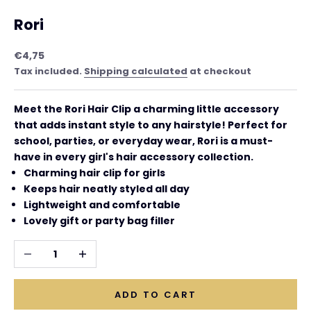
Rori
Sale price
€4,75
Tax included.
Shipping calculated
at checkout
Meet the
Rori Hair Clip a charming little accessory
that adds instant style to any hairstyle! Perfect for
school, parties, or everyday wear, Rori is a must-
have in every girl's hair accessory collection.
Charming hair clip for girls
Keeps hair neatly styled all day
Lightweight and comfortable
Lovely gift or party bag filler
Decrease quantity
Increase quantity
ADD TO CART