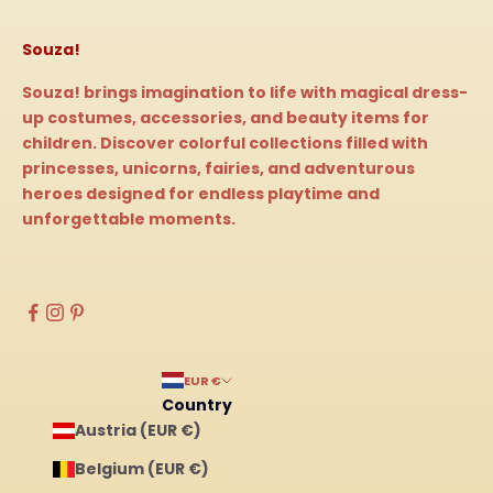
Souza!
Souza! brings imagination to life with magical dress-
up costumes, accessories, and beauty items for
children. Discover colorful collections filled with
princesses, unicorns, fairies, and adventurous
heroes designed for endless playtime and
unforgettable moments.
EUR €
Country
Austria (EUR €)
Belgium (EUR €)