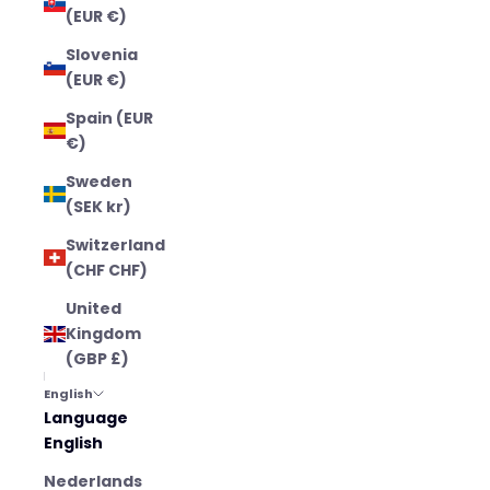
(EUR €)
Slovenia
(EUR €)
Spain (EUR
€)
Sweden
(SEK kr)
Switzerland
(CHF CHF)
United
Kingdom
(GBP £)
English
Language
English
Nederlands