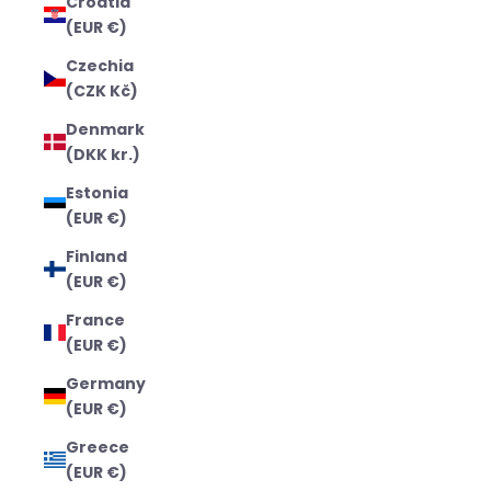
Croatia
(EUR €)
Czechia
(CZK Kč)
Denmark
(DKK kr.)
Estonia
(EUR €)
Finland
(EUR €)
France
(EUR €)
Germany
(EUR €)
Greece
(EUR €)