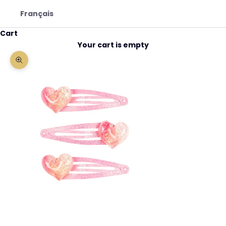
Français
Cart
Your cart is empty
Zoom picture