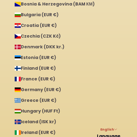
Bosnia & Herzegovina (BAM КМ)
Bulgaria (EUR €)
Croatia (EUR €)
Czechia (CZK Kč)
Denmark (DKK kr.)
Estonia (EUR €)
Finland (EUR €)
France (EUR €)
Germany (EUR €)
Greece (EUR €)
Hungary (HUF Ft)
Iceland (ISK kr)
English
Ireland (EUR €)
Language