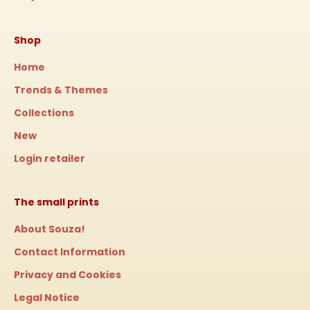
Shop
Home
Trends & Themes
Collections
New
Login retailer
The small prints
About Souza!
Contact Information
Privacy and Cookies
Legal Notice