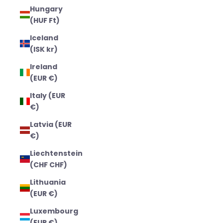
Hungary
(HUF Ft)
Iceland
(ISK kr)
Ireland
(EUR €)
Italy (EUR
€)
Latvia (EUR
€)
Liechtenstein
(CHF CHF)
Lithuania
(EUR €)
Luxembourg
(EUR €)