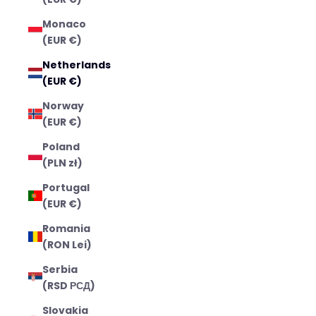
Monaco
(EUR €)
Netherlands
(EUR €)
Norway
(EUR €)
Poland
(PLN zł)
Portugal
(EUR €)
Romania
(RON Lei)
Serbia
(RSD РСД)
Slovakia