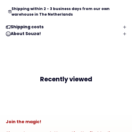
Shipping within 2 - 3 business days from our own
warehouse in The Netherlands
Shipping costs
About Souza!
Recently viewed
Join the magic!