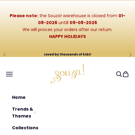
Skip to content
Please note:
the Souza! warehouse is closed from
01-
08-2026
untill
09-08-2026
We will proces your orders after our return.
HAPPY HOLIDAYS
Loved by thousands of kids!
Previous
Ne
Souza-Store
Navigation menu
Search
Cart
Home
Trends &
Themes
Collections