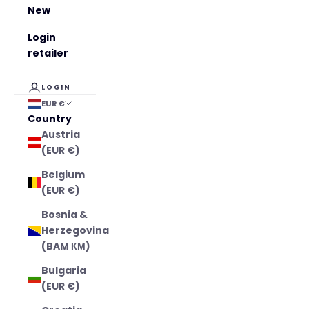
New
Login
retailer
LOGIN
EUR €
Country
Austria
(EUR €)
Belgium
(EUR €)
Bosnia &
Herzegovina
(BAM КМ)
Bulgaria
(EUR €)