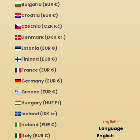
Bulgaria (EUR €)
Croatia (EUR €)
Czechia (CZK Kč)
Denmark (DKK kr.)
Estonia (EUR €)
Finland (EUR €)
France (EUR €)
Germany (EUR €)
Greece (EUR €)
Hungary (HUF Ft)
Iceland (ISK kr)
English
Ireland (EUR €)
Language
Italy (EUR €)
English