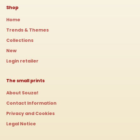
Shop
Home
Trends & Themes
Collections
New
Login retailer
The small prints
About Souza!
Contact Information
Privacy and Cookies
Legal Notice