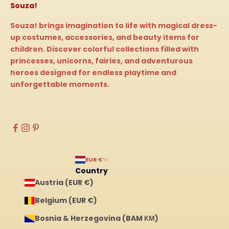
Souza!
Souza! brings imagination to life with magical dress-
up costumes, accessories, and beauty items for
children. Discover colorful collections filled with
princesses, unicorns, fairies, and adventurous
heroes designed for endless playtime and
unforgettable moments.
EUR €
Country
Austria (EUR €)
Belgium (EUR €)
Bosnia & Herzegovina (BAM КМ)