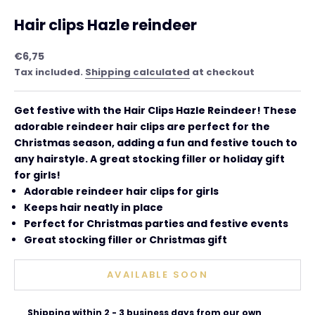
Hair clips Hazle reindeer
Sale price
€6,75
Tax included.
Shipping calculated
at checkout
Get festive with the Hair Clips Hazle
Reindeer! These
adorable reindeer hair clips are perfect for the
Christmas season, adding a fun and festive touch to
any hairstyle. A great stocking filler or holiday gift
for girls!
Adorable reindeer hair clips for girls
Keeps hair neatly in place
Perfect for Christmas parties and festive events
Great stocking filler or Christmas gift
AVAILABLE SOON
Shipping within 2 - 3 business days from our own