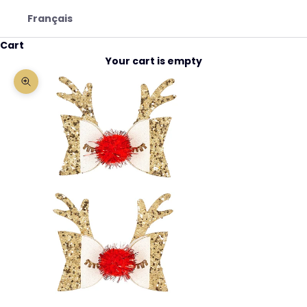
Français
Cart
Your cart is empty
Zoom picture