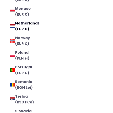
Monaco
(EUR €)
Netherlands
(EUR €)
Norway
(EUR €)
Poland
(PLN zł)
Portugal
(EUR €)
Romania
(RON Lei)
Serbia
(RSD РСД)
Slovakia