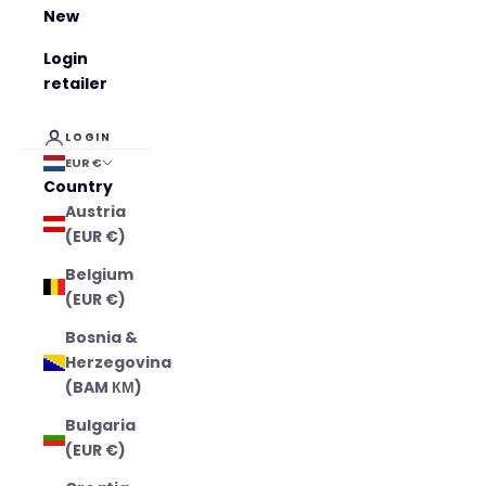
New
Login
retailer
LOGIN
EUR €
Country
Austria
(EUR €)
Belgium
(EUR €)
Bosnia &
Herzegovina
(BAM КМ)
Bulgaria
(EUR €)