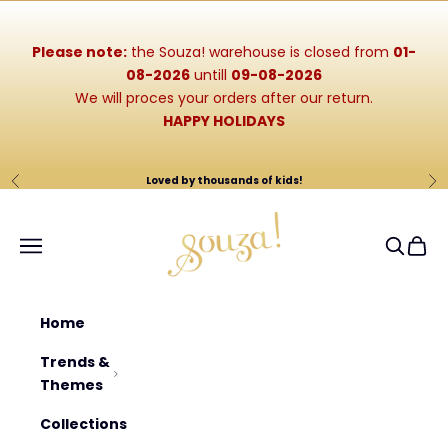
Skip to content
Please note:
the Souza! warehouse is closed from
01-
08-2026
untill
09-08-2026
We will proces your orders after our return.
HAPPY HOLIDAYS
Loved by thousands of kids!
Previous
Ne
Souza-Store
Navigation menu
Search
Cart
Home
Trends &
Themes
Collections