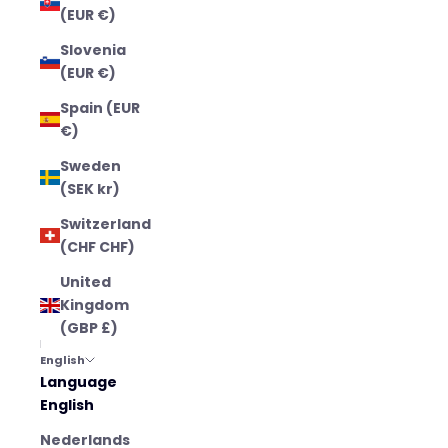
(EUR €)
Slovenia
(EUR €)
Spain (EUR
€)
Sweden
(SEK kr)
Switzerland
(CHF CHF)
United
Kingdom
(GBP £)
English
Language
English
Nederlands