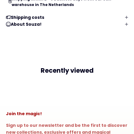
warehouse in The Netherlands
Shipping costs
About Souza!
Recently viewed
Join the magic!
Sign up to our newsletter and be the first to discover
new collections, exclusive offers and magical