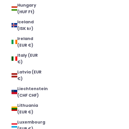
Hungary
(HUF Ft)
Iceland
(ISK kr)
Ireland
(EUR €)
Italy (EUR
€)
Latvia (EUR
€)
Liechtenstein
(CHF CHF)
Lithuania
(EUR €)
Luxembourg
(EUR €)