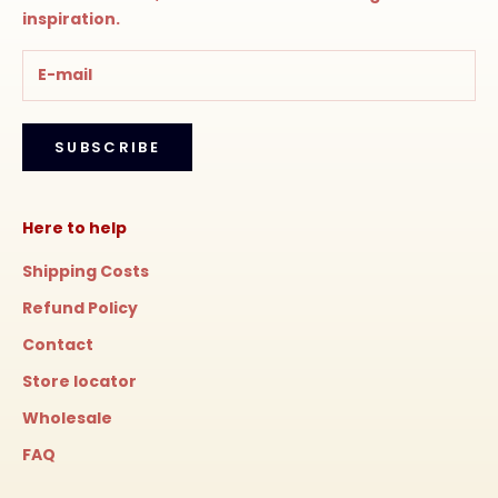
inspiration.
SUBSCRIBE
Here to help
Shipping Costs
Refund Policy
Contact
Store locator
Wholesale
FAQ