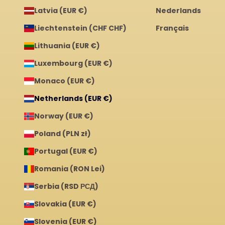
Latvia (EUR €)
Nederlands
Liechtenstein (CHF CHF)
Français
Lithuania (EUR €)
Luxembourg (EUR €)
Monaco (EUR €)
Netherlands (EUR €)
Norway (EUR €)
Poland (PLN zł)
Portugal (EUR €)
Romania (RON Lei)
Serbia (RSD РСД)
Slovakia (EUR €)
Slovenia (EUR €)