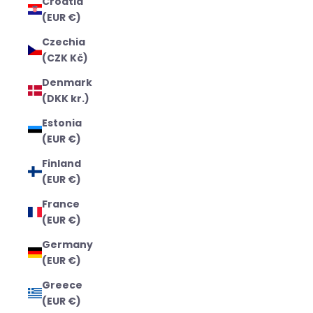
Croatia
(EUR €)
Czechia
(CZK Kč)
Denmark
(DKK kr.)
Estonia
(EUR €)
Finland
(EUR €)
France
(EUR €)
Germany
(EUR €)
Greece
(EUR €)