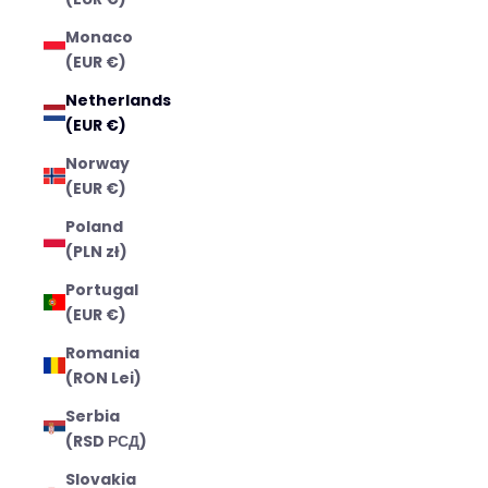
Monaco
(EUR €)
Netherlands
(EUR €)
Norway
(EUR €)
Poland
(PLN zł)
Portugal
(EUR €)
Romania
(RON Lei)
Serbia
(RSD РСД)
Slovakia