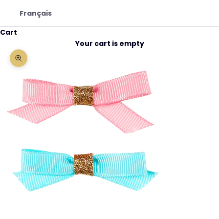
Français
Cart
Your cart is empty
Zoom picture