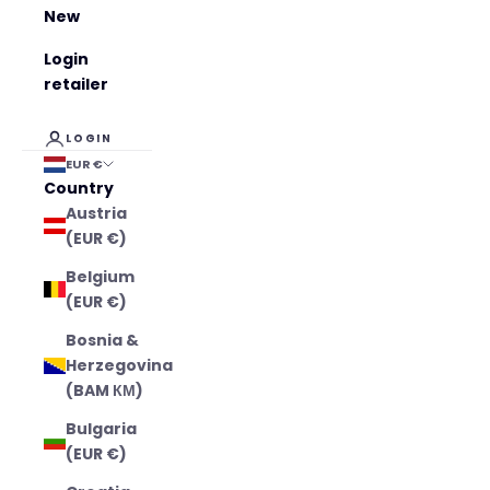
New
Login
retailer
LOGIN
EUR €
Country
Austria
(EUR €)
Belgium
(EUR €)
Bosnia &
Herzegovina
(BAM КМ)
Bulgaria
(EUR €)