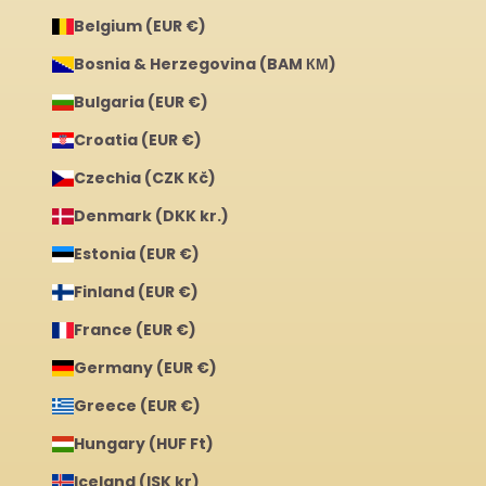
Belgium (EUR €)
Bosnia & Herzegovina (BAM КМ)
Bulgaria (EUR €)
Croatia (EUR €)
Czechia (CZK Kč)
Denmark (DKK kr.)
Estonia (EUR €)
Finland (EUR €)
France (EUR €)
Germany (EUR €)
Greece (EUR €)
Hungary (HUF Ft)
Iceland (ISK kr)