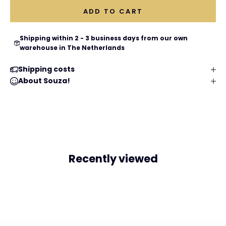
ADD TO CART
Shipping within 2 - 3 business days from our own
warehouse in The Netherlands
Shipping costs
About Souza!
Recently viewed