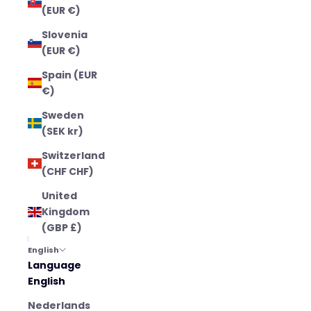
(EUR €)
Slovenia
(EUR €)
Spain (EUR
€)
Sweden
(SEK kr)
Switzerland
(CHF CHF)
United
Kingdom
(GBP £)
English
Language
English
Nederlands