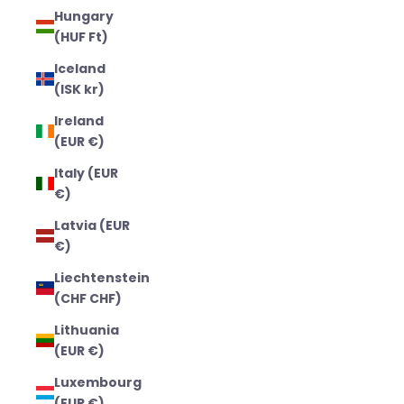
Hungary
(HUF Ft)
Iceland
(ISK kr)
Ireland
(EUR €)
Italy (EUR
€)
Latvia (EUR
€)
Liechtenstein
(CHF CHF)
Lithuania
(EUR €)
Luxembourg
(EUR €)