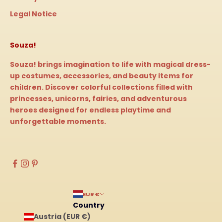
Legal Notice
Souza!
Souza! brings imagination to life with magical dress-
up costumes, accessories, and beauty items for
children. Discover colorful collections filled with
princesses, unicorns, fairies, and adventurous
heroes designed for endless playtime and
unforgettable moments.
EUR €
Country
Austria (EUR €)