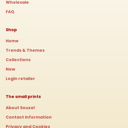
Wholesale
FAQ
Shop
Home
Trends & Themes
Collections
New
Login retailer
The small prints
About Souza!
Contact Information
Privacy and Cookies