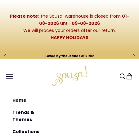
Skip to content
Please note:
the Souza! warehouse is closed from
01-
08-2026
untill
09-08-2026
We will proces your orders after our return.
HAPPY HOLIDAYS
Loved by thousands of kids!
Previous
Ne
Souza-Store
Navigation menu
Search
Cart
Home
Trends &
Themes
Collections