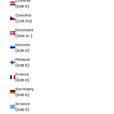
Croatia
(EUR €)
Czechia
(CZK Kč)
Denmark
(DKK kr.)
Estonia
(EUR €)
Finland
(EUR €)
France
(EUR €)
Germany
(EUR €)
Greece
(EUR €)