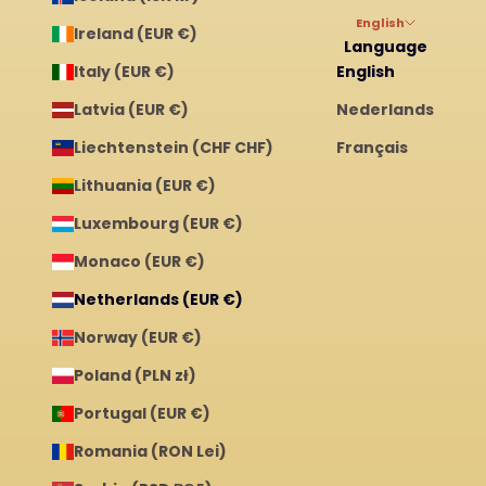
English
Ireland (EUR €)
Language
Italy (EUR €)
English
Latvia (EUR €)
Nederlands
Liechtenstein (CHF CHF)
Français
Lithuania (EUR €)
Luxembourg (EUR €)
Monaco (EUR €)
Netherlands (EUR €)
Norway (EUR €)
Poland (PLN zł)
Portugal (EUR €)
Romania (RON Lei)