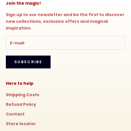
Join the magic!
Sign up to our newsletter and be the first to discover
new collections, exclusive offers and magical
inspiration.
SUBSCRIBE
Here to help
Shipping Costs
Refund Policy
Contact
Store locator