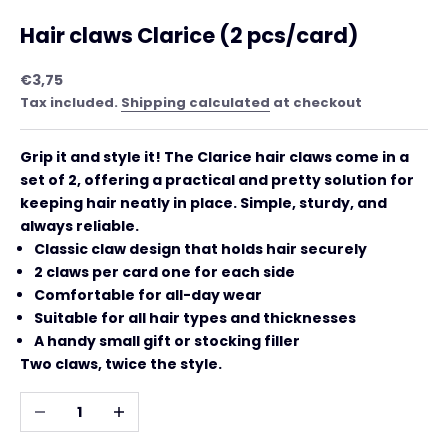
Hair claws Clarice (2 pcs/card)
Sale price
€3,75
Tax included.
Shipping calculated
at checkout
Grip it and style it! The Clarice hair claws come in a
set of 2, offering a practical and pretty solution for
keeping hair neatly in place. Simple, sturdy, and
always reliable.
Classic claw design that holds hair securely
2 claws per card one for each side
Comfortable for all-day wear
Suitable for all hair types and thicknesses
A handy small gift or stocking filler
Two claws, twice the style.
Decrease quantity
Increase quantity