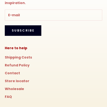
inspiration.
SUBSCRIBE
Here to help
Shipping Costs
Refund Policy
Contact
Store locator
Wholesale
FAQ