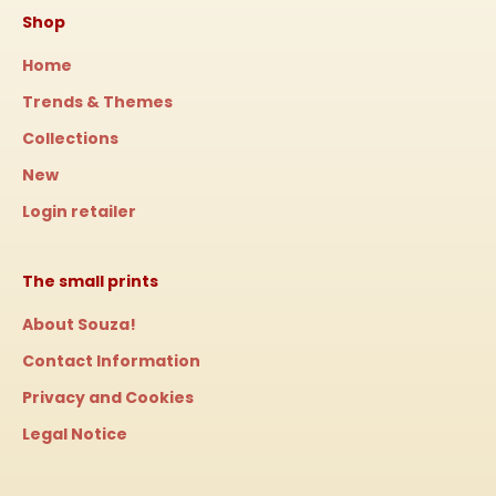
Shop
Home
Trends & Themes
Collections
New
Login retailer
The small prints
About Souza!
Contact Information
Privacy and Cookies
Legal Notice