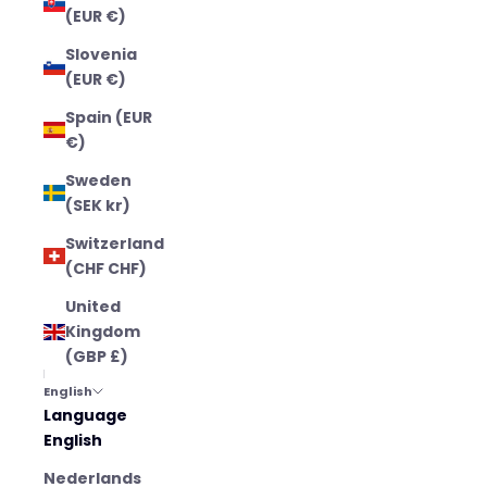
(EUR €)
Slovenia
(EUR €)
Spain (EUR
€)
Sweden
(SEK kr)
Switzerland
(CHF CHF)
United
Kingdom
(GBP £)
English
Language
English
Nederlands