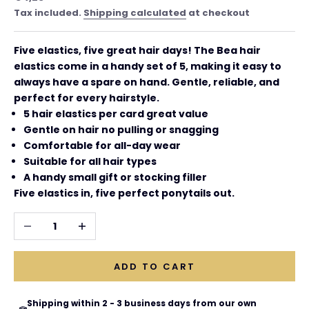
Tax included.
Shipping calculated
at checkout
Five elastics, five great hair days! The Bea hair
elastics come in a handy set of 5, making it easy to
always have a spare on hand. Gentle, reliable, and
perfect for every hairstyle.
5 hair elastics per card great value
Gentle on hair no pulling or snagging
Comfortable for all-day wear
Suitable for all hair types
A handy small gift or stocking filler
Five elastics in, five perfect ponytails out.
Decrease quantity
Increase quantity
ADD TO CART
Shipping within 2 - 3 business days from our own