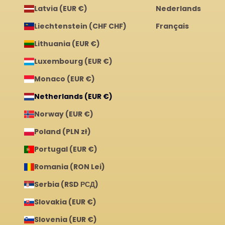
Latvia (EUR €)
Nederlands
Liechtenstein (CHF CHF)
Français
Lithuania (EUR €)
Luxembourg (EUR €)
Monaco (EUR €)
Netherlands (EUR €)
Norway (EUR €)
Poland (PLN zł)
Portugal (EUR €)
Romania (RON Lei)
Serbia (RSD РСД)
Slovakia (EUR €)
Slovenia (EUR €)