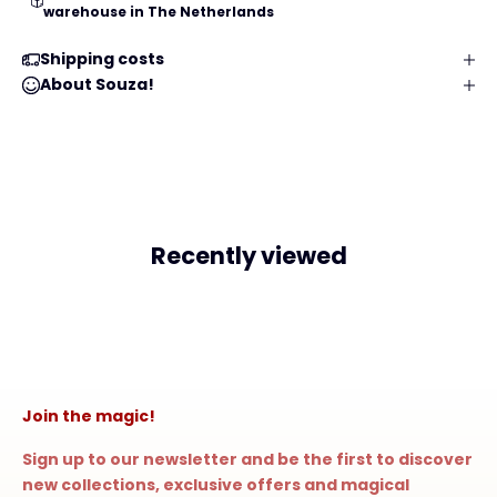
warehouse in The Netherlands
Shipping costs
About Souza!
Recently viewed
Join the magic!
Sign up to our newsletter and be the first to discover
new collections, exclusive offers and magical