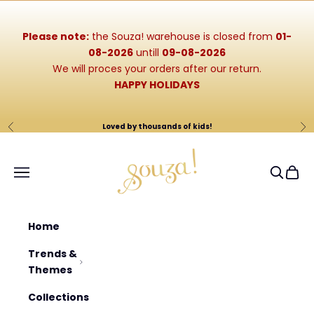
Skip to content
Please note:
the Souza! warehouse is closed from
01-
08-2026
untill
09-08-2026
We will proces your orders after our return.
HAPPY HOLIDAYS
Loved by thousands of kids!
Previous
Ne
Souza-Store
Navigation menu
Search
Cart
Home
Trends &
Themes
Collections