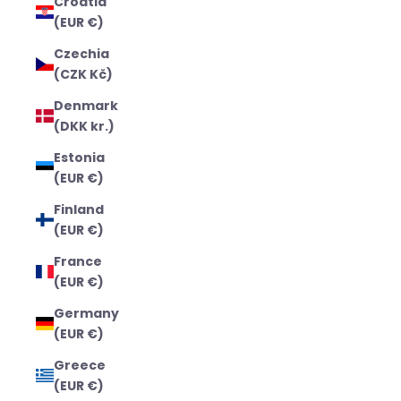
Croatia
(EUR €)
Czechia
(CZK Kč)
Denmark
(DKK kr.)
Estonia
(EUR €)
Finland
(EUR €)
France
(EUR €)
Germany
(EUR €)
Greece
(EUR €)