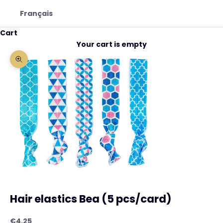
Français
Cart
Your cart is empty
Zoom picture
Hair elastics Bea (5 pcs/card)
Sale price
€4,25