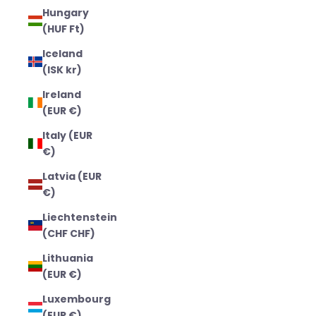
Hungary
(HUF Ft)
Iceland
(ISK kr)
Ireland
(EUR €)
Italy (EUR
€)
Latvia (EUR
€)
Liechtenstein
(CHF CHF)
Lithuania
(EUR €)
Luxembourg
(EUR €)