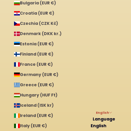
Bulgaria (EUR €)
Croatia (EUR €)
Czechia (CZK Kč)
Denmark (DKK kr.)
Estonia (EUR €)
Finland (EUR €)
France (EUR €)
Germany (EUR €)
Greece (EUR €)
Hungary (HUF Ft)
Iceland (ISK kr)
English
Ireland (EUR €)
Language
Italy (EUR €)
English