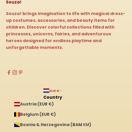
Souza!
Souza! brings imagination to life with magical dress-
up costumes, accessories, and beauty items for
children. Discover colorful collections filled with
princesses, unicorns, fairies, and adventurous
heroes designed for endless playtime and
unforgettable moments.
EUR €
Country
Austria (EUR €)
Belgium (EUR €)
Bosnia & Herzegovina (BAM КМ)