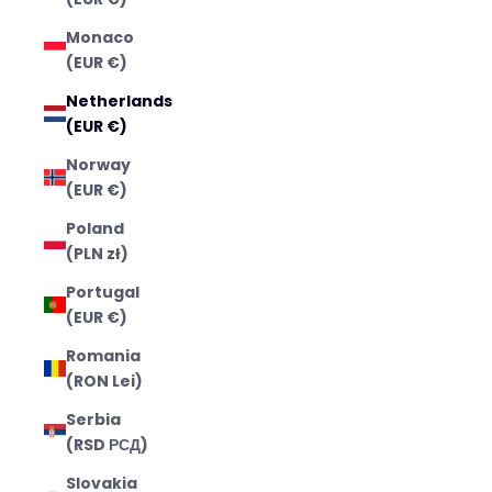
Monaco
(EUR €)
Netherlands
(EUR €)
Norway
(EUR €)
Poland
(PLN zł)
Portugal
(EUR €)
Romania
(RON Lei)
Serbia
(RSD РСД)
Slovakia