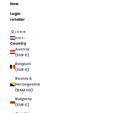
New
Login
retailer
LOGIN
EUR €
Country
Austria
(EUR €)
Belgium
(EUR €)
Bosnia &
Herzegovina
(BAM КМ)
Bulgaria
(EUR €)