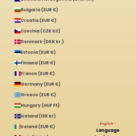
Bulgaria (EUR €)
Croatia (EUR €)
Czechia (CZK Kč)
Denmark (DKK kr.)
Estonia (EUR €)
Finland (EUR €)
France (EUR €)
Germany (EUR €)
Greece (EUR €)
Hungary (HUF Ft)
Iceland (ISK kr)
English
Ireland (EUR €)
Language