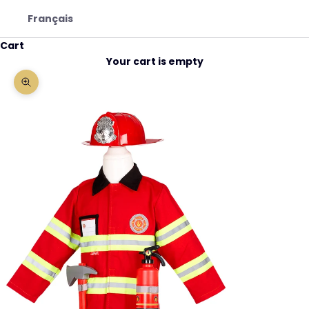
Français
Cart
Your cart is empty
Zoom picture