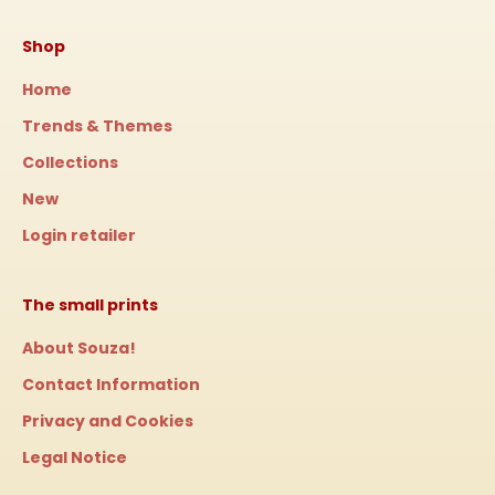
Shop
Home
Trends & Themes
Collections
New
Login retailer
The small prints
About Souza!
Contact Information
Privacy and Cookies
Legal Notice