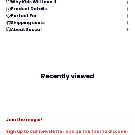
Why Kids Will Love It
Product Details
Perfect For
Shipping costs
About Souza!
Recently viewed
Join the magic!
Sign up to our newsletter and be the first to discover