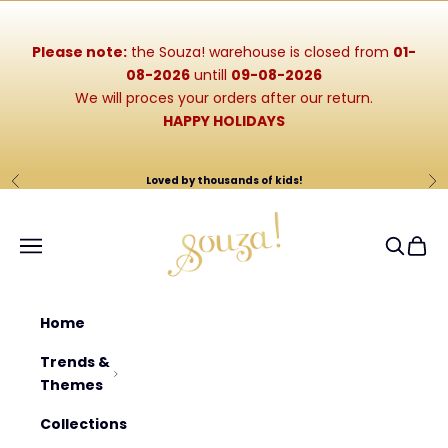
Skip to content
Please note:
the Souza! warehouse is closed from
01-
08-2026
untill
09-08-2026
We will proces your orders after our return.
HAPPY HOLIDAYS
Loved by thousands of kids!
Previous
Ne
Souza-Store
Navigation menu
Search
Cart
Home
Trends &
Themes
Collections