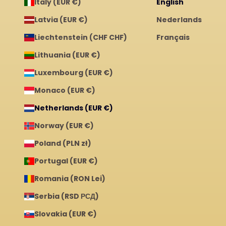
Italy (EUR €)
English
Latvia (EUR €)
Nederlands
Liechtenstein (CHF CHF)
Français
Lithuania (EUR €)
Luxembourg (EUR €)
Monaco (EUR €)
Netherlands (EUR €)
Norway (EUR €)
Poland (PLN zł)
Portugal (EUR €)
Romania (RON Lei)
Serbia (RSD РСД)
Slovakia (EUR €)