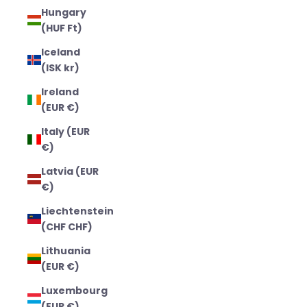
Hungary
(HUF Ft)
Iceland
(ISK kr)
Ireland
(EUR €)
Italy (EUR
€)
Latvia (EUR
€)
Liechtenstein
(CHF CHF)
Lithuania
(EUR €)
Luxembourg
(EUR €)