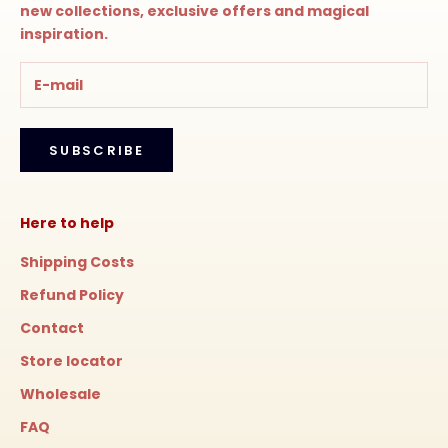
new collections, exclusive offers and magical
inspiration.
SUBSCRIBE
Here to help
Shipping Costs
Refund Policy
Contact
Store locator
Wholesale
FAQ