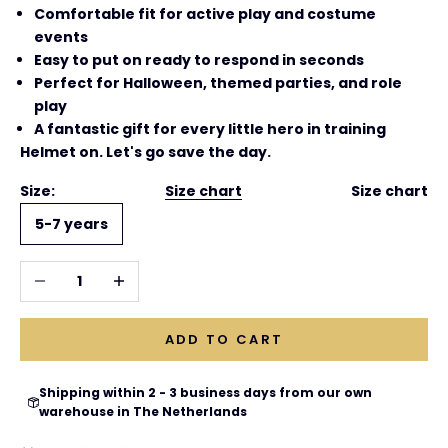
Comfortable fit for active play and costume
events
Easy to put on ready to respond in seconds
Perfect for Halloween, themed parties, and role
play
A fantastic gift for every little hero in training
Helmet on. Let's go save the day.
Size:
Size chart
Size chart
5-7 years
Decrease quantity
Increase quantity
ADD TO CART
Shipping within 2 - 3 business days from our own
warehouse in The Netherlands