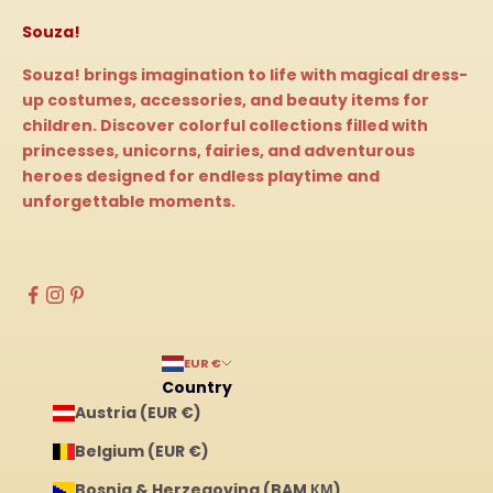
Souza!
Souza! brings imagination to life with magical dress-
up costumes, accessories, and beauty items for
children. Discover colorful collections filled with
princesses, unicorns, fairies, and adventurous
heroes designed for endless playtime and
unforgettable moments.
EUR €
Country
Austria (EUR €)
Belgium (EUR €)
Bosnia & Herzegovina (BAM КМ)