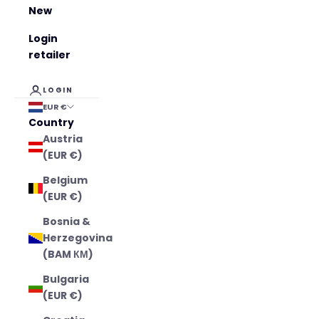
New
Login
retailer
LOGIN
EUR €
Country
Austria
(EUR €)
Belgium
(EUR €)
Bosnia &
Herzegovina
(BAM КМ)
Bulgaria
(EUR €)