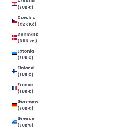
Croatia
(EUR €)
Czechia
(CZK Kč)
Denmark
(DKK kr.)
Estonia
(EUR €)
Finland
(EUR €)
France
(EUR €)
Germany
(EUR €)
Greece
(EUR €)