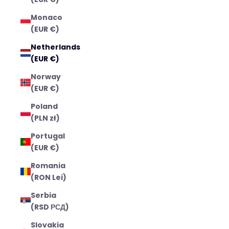
Monaco
(EUR €)
Netherlands
(EUR €)
Norway
(EUR €)
Poland
(PLN zł)
Portugal
(EUR €)
Romania
(RON Lei)
Serbia
(RSD РСД)
Slovakia