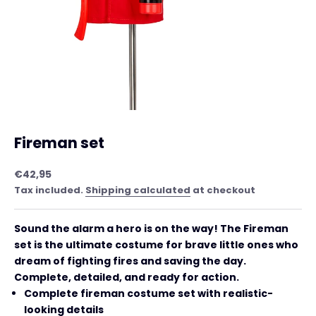
Fireman set
Sale price
€42,95
Tax included.
Shipping calculated
at checkout
Sound the alarm a hero is on the way! The Fireman
set is the ultimate costume for brave little ones who
dream of fighting fires and saving the day.
Complete, detailed, and ready for action.
Complete fireman costume set with realistic-
looking details