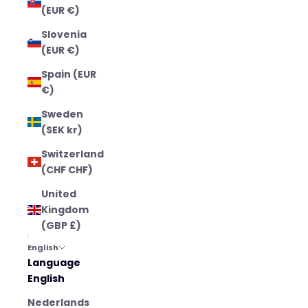
(EUR €)
Slovenia
(EUR €)
Spain (EUR
€)
Sweden
(SEK kr)
Switzerland
(CHF CHF)
United
Kingdom
(GBP £)
English
Language
English
Nederlands