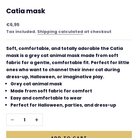
Catia mask
Sale price
€6,95
Tax included.
Shipping calculated
at checkout
Soft, comfortable, and totally adorable the Catia
mask is a grey cat animal mask made from soft
fabric for a gentle, comfortable fit. Perfect for little
ones who want to channel their inner cat during
dress-up, Halloween, or imaginative play.
Grey cat animal mask
Made from soft fabric for comfort
Easy and comfortable to wear
Perfect for Halloween, parties, and dress-up
Decrease quantity
Increase quantity
ADD TO CART