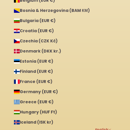
Belgium (EUR €)
Bosnia & Herzegovina (BAM КМ)
Bulgaria (EUR €)
Croatia (EUR €)
Czechia (CZK Kč)
Denmark (DKK kr.)
Estonia (EUR €)
Finland (EUR €)
France (EUR €)
Germany (EUR €)
Greece (EUR €)
Hungary (HUF Ft)
Iceland (ISK kr)
English