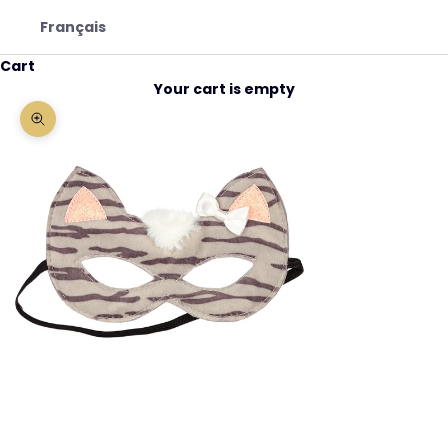
Français
Cart
Your cart is empty
Zoom picture