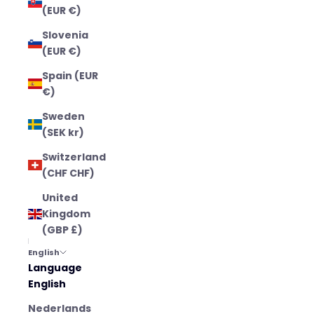
(EUR €)
Slovenia
(EUR €)
Spain (EUR
€)
Sweden
(SEK kr)
Switzerland
(CHF CHF)
United
Kingdom
(GBP £)
English
Language
English
Nederlands