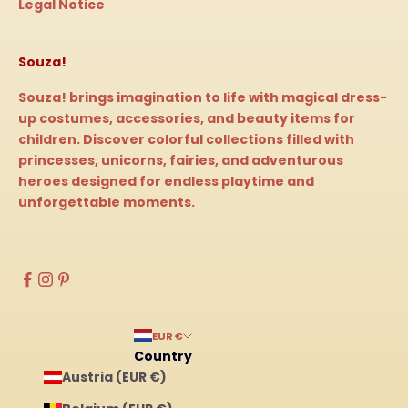
Legal Notice
Souza!
Souza! brings imagination to life with magical dress-
up costumes, accessories, and beauty items for
children. Discover colorful collections filled with
princesses, unicorns, fairies, and adventurous
heroes designed for endless playtime and
unforgettable moments.
EUR €
Country
Austria (EUR €)