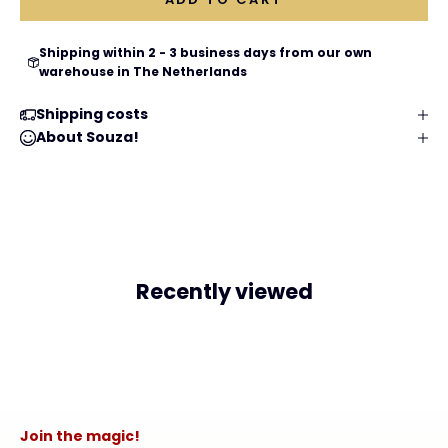
Shipping within 2 - 3 business days from our own
warehouse in The Netherlands
Shipping costs
About Souza!
Recently viewed
Join the magic!