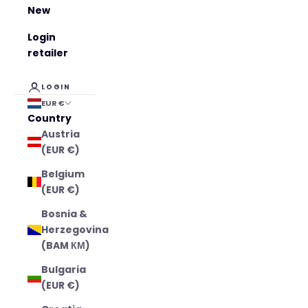
New
Login
retailer
LOGIN
EUR €
Country
Austria
(EUR €)
Belgium
(EUR €)
Bosnia &
Herzegovina
(BAM КМ)
Bulgaria
(EUR €)