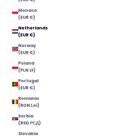
Monaco
(EUR €)
Netherlands
(EUR €)
Norway
(EUR €)
Poland
(PLN zł)
Portugal
(EUR €)
Romania
(RON Lei)
Serbia
(RSD РСД)
Slovakia