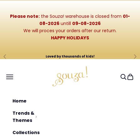
Skip to content
Please note:
the Souza! warehouse is closed from
01-
08-2026
untill
09-08-2026
We will proces your orders after our return.
HAPPY HOLIDAYS
Loved by thousands of kids!
Previous
Ne
Souza-Store
Navigation menu
Search
Cart
Home
Trends &
Themes
Collections