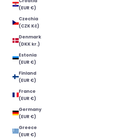
Croatia
(EUR €)
Czechia
(CZK Kč)
Denmark
(DKK kr.)
Estonia
(EUR €)
Finland
(EUR €)
France
(EUR €)
Germany
(EUR €)
Greece
(EUR €)