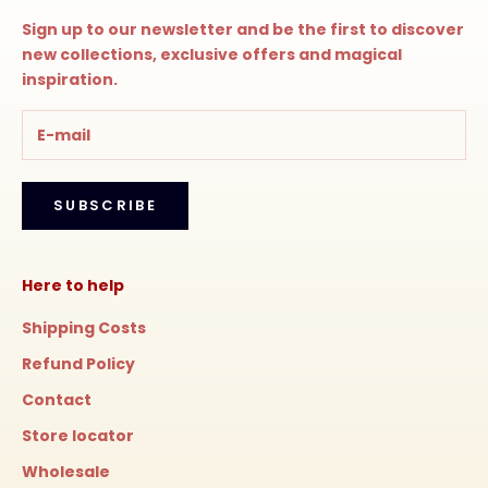
Sign up to our newsletter and be the first to discover
new collections, exclusive offers and magical
inspiration.
SUBSCRIBE
Here to help
Shipping Costs
Refund Policy
Contact
Store locator
Wholesale