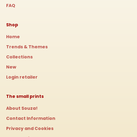
FAQ
Shop
Home
Trends & Themes
Collections
New
Login retailer
The small prints
About Souza!
Contact Information
Privacy and Cookies