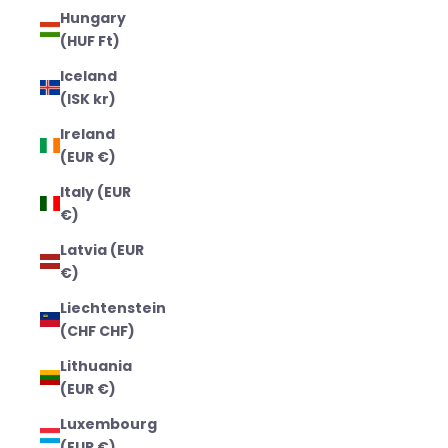
Hungary
(HUF Ft)
Iceland
(ISK kr)
Ireland
(EUR €)
Italy (EUR
€)
Latvia (EUR
€)
Liechtenstein
(CHF CHF)
Lithuania
(EUR €)
Luxembourg
(EUR €)