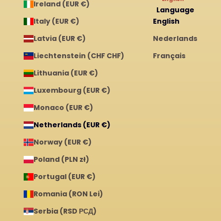
Ireland (EUR €)
Language
Italy (EUR €)
English
Latvia (EUR €)
Nederlands
Liechtenstein (CHF CHF)
Français
Lithuania (EUR €)
Luxembourg (EUR €)
Monaco (EUR €)
Netherlands (EUR €)
Norway (EUR €)
Poland (PLN zł)
Portugal (EUR €)
Romania (RON Lei)
Serbia (RSD РСД)