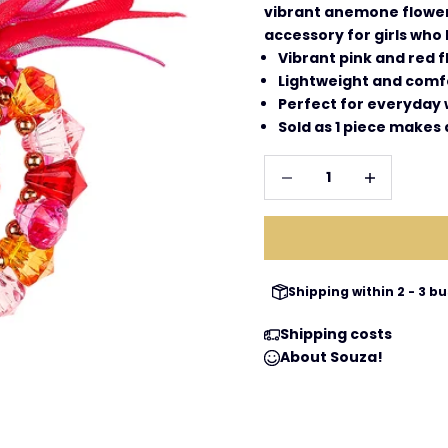
vibrant anemone flower,
accessory for girls who
Vibrant pink and red f
Lightweight and comf
Perfect for everyday 
Sold as 1 piece makes a
Decrease quantity
Increase qua
Shipping within 2 - 3 
Shipping costs
About Souza!