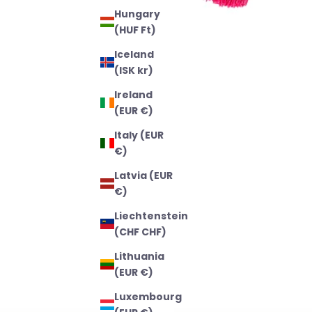
Hungary
(HUF Ft)
Iceland
(ISK kr)
Ireland
(EUR €)
Italy (EUR
€)
Latvia (EUR
€)
Liechtenstein
(CHF CHF)
Lithuania
(EUR €)
Luxembourg