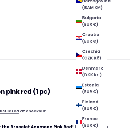
Herzegovina
(BAM КМ)
Bulgaria
(EUR €)
Croatia
(EUR €)
Czechia
(CZK Kč)
Denmark
(DKK kr.)
Estonia
 pink red (1 pc)
(EUR €)
Finland
(EUR €)
alculated
at checkout
France
(EUR €)
 the Bracelet Anemoon Pink Red! Inspired by the