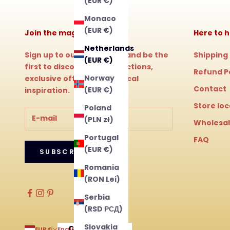
(EUR €)
Monaco
(EUR €)
Join the magic!
Here to h
Netherlands
Sign up to our newsletter and be the
Shipping
(EUR €)
first to discover new collections,
Refund P
Norway
exclusive offers and magical
Contact
(EUR €)
inspiration.
Store lo
Poland
(PLN zł)
Wholesa
Portugal
FAQ
(EUR €)
SUBSCRIBE
Romania
(RON Lei)
Serbia
(RSD РСД)
Slovakia
Country
Language
EUR €
English