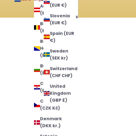
(EUR €)
Austria
English
(EUR €)
Slovenia
Nederlands
(EUR €)
Belgium
Français
(EUR €)
Spain (EUR
€)
Bosnia &
Herzegovina
Sweden
(BAM КМ)
(SEK kr)
Bulgaria
Switzerland
(EUR €)
(CHF CHF)
Croatia
United
(EUR €)
Kingdom
(GBP £)
Czechia
(CZK Kč)
Denmark
(DKK kr.)