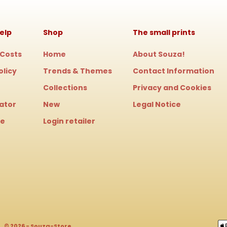
elp
Shop
The small prints
 Costs
Home
About Souza!
olicy
Trends & Themes
Contact Information
Collections
Privacy and Cookies
cator
New
Legal Notice
le
Login retailer
© 2026 - Souza-Store