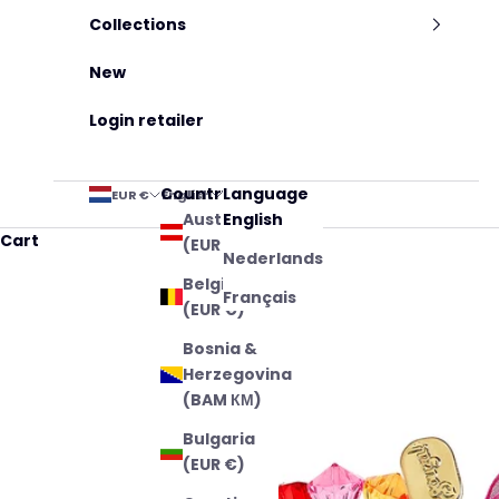
Collections
New
Login retailer
Country
Language
EUR €
English
Austria
English
Cart
(EUR €)
Nederlands
Belgium
Français
(EUR €)
Bosnia &
Herzegovina
(BAM КМ)
Bulgaria
(EUR €)