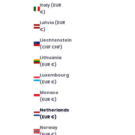
Italy (EUR
€)
Latvia (EUR
€)
Liechtenstein
(CHF CHF)
Lithuania
(EUR €)
Luxembourg
(EUR €)
Monaco
(EUR €)
Netherlands
(EUR €)
Norway
(EUR €)