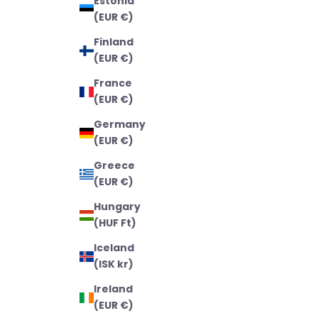
Estonia
(EUR €)
Finland
(EUR €)
France
(EUR €)
Germany
(EUR €)
Greece
(EUR €)
Hungary
(HUF Ft)
Iceland
(ISK kr)
Ireland
(EUR €)