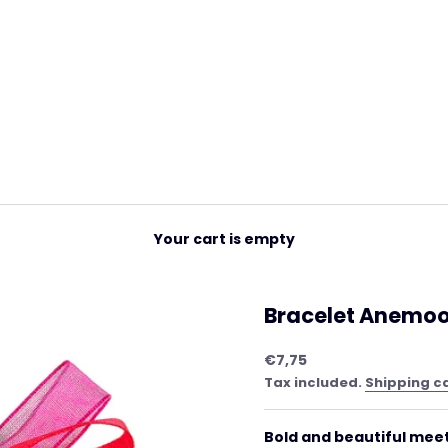
Your cart is empty
Bracelet Anemoon
Sale price
€7,75
Tax included.
Shipping c
Bold and beautiful meet