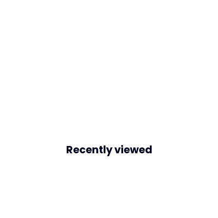
Recently viewed