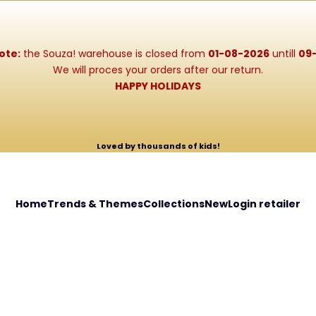
ote:
the Souza! warehouse is closed from
01-08-2026
untill
09
We will proces your orders after our return.
HAPPY HOLIDAYS
Loved by thousands of kids!
Home
Trends & Themes
Collections
New
Login retailer