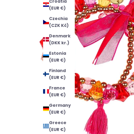
Croatia
(EUR €)
Czechia
(CZK Kč)
Denmark
(DKK kr.)
Estonia
(EUR €)
Finland
(EUR €)
France
(EUR €)
Germany
(EUR €)
Greece
(EUR €)