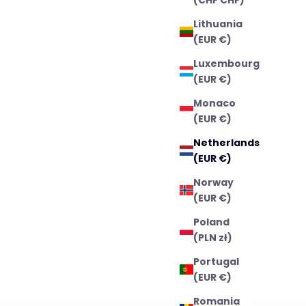
Lithuania
(EUR €)
Luxembourg
(EUR €)
Monaco
(EUR €)
Netherlands
(EUR €)
Norway
(EUR €)
Poland
(PLN zł)
Portugal
(EUR €)
Romania