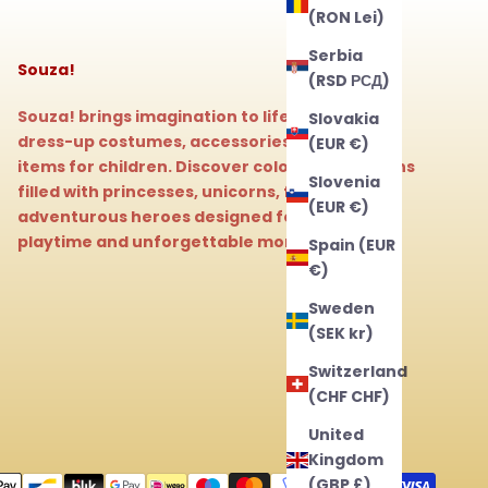
(RON Lei)
Serbia
Souza!
(RSD РСД)
Souza! brings imagination to life with magical
Slovakia
dress-up costumes, accessories, and beauty
(EUR €)
items for children. Discover colorful collections
Slovenia
filled with princesses, unicorns, fairies, and
(EUR €)
adventurous heroes designed for endless
playtime and unforgettable moments.
Spain (EUR
€)
Sweden
(SEK kr)
Switzerland
(CHF CHF)
United
Kingdom
(GBP £)