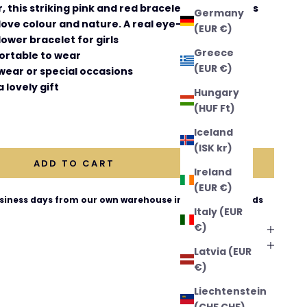
 this striking pink and red bracelet is a gorgeous
Germany
 love colour and nature. A real eye-catcher!
(EUR €)
lower bracelet for girls
Greece
ortable to wear
(EUR €)
wear or special occasions
 lovely gift
Hungary
(HUF Ft)
ntity
Iceland
(ISK kr)
ADD TO CART
Ireland
(EUR €)
business days from our own warehouse in The Netherlands
Italy (EUR
€)
Latvia (EUR
€)
Liechtenstein
(CHF CHF)