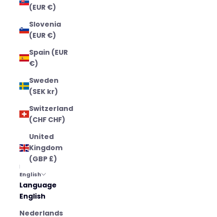
(EUR €)
Slovenia
(EUR €)
Spain (EUR
€)
Sweden
(SEK kr)
Switzerland
(CHF CHF)
United
Kingdom
(GBP £)
English
Language
English
Nederlands