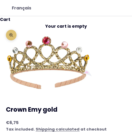
Français
Cart
Your cart is empty
Zoom picture
Crown Emy gold
Sale price
€6,75
Tax included.
Shipping calculated
at checkout