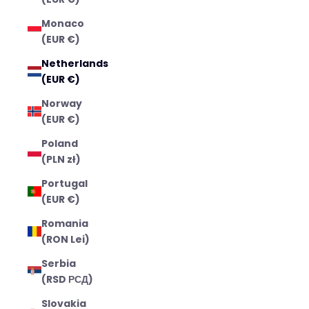
Monaco
(EUR €)
Netherlands
(EUR €)
Norway
(EUR €)
Poland
(PLN zł)
Portugal
(EUR €)
Romania
(RON Lei)
Serbia
(RSD РСД)
Slovakia