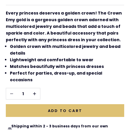
Every princess deserves a golden crown! The
Crown
Emy gold is a gorgeous golden crown adorned with
multicolored jewelry and beads that add a touch of
sparkle and color. A beautiful accessory that pairs
perfectly with any princess dress in your collection.
Golden crown with multicolored jewelry and bead
details
Lightweight and comfortable to wear
Matches beautifully with princess dresses
Perfect for parties, dress-up, and special
occasions
Decrease quantity
Increase quantity
ADD TO CART
Shipping within 2 - 3 business days from our own