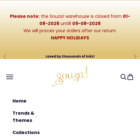
Skip to content
Please note:
the Souza! warehouse is closed from
01-
08-2026
untill
09-08-2026
We will proces your orders after our return.
HAPPY HOLIDAYS
Loved by thousands of kids!
Previous
Ne
Souza-Store
Navigation menu
Search
Cart
Home
Trends &
Themes
Collections