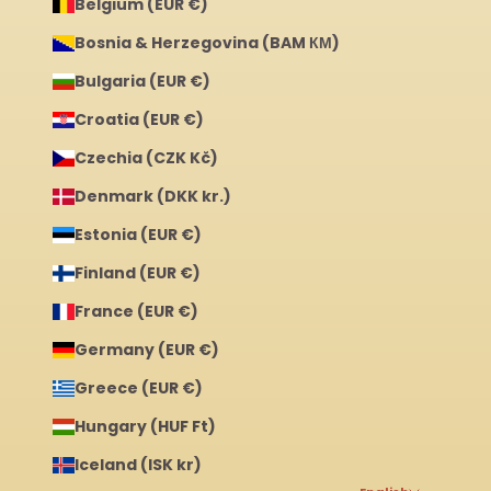
Belgium (EUR €)
Bosnia & Herzegovina (BAM КМ)
Bulgaria (EUR €)
Croatia (EUR €)
Czechia (CZK Kč)
Denmark (DKK kr.)
Estonia (EUR €)
Finland (EUR €)
France (EUR €)
Germany (EUR €)
Greece (EUR €)
Hungary (HUF Ft)
Iceland (ISK kr)