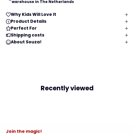
warehouse in The Netherlands
Why Kids Will Love It
Product Details
Perfect For
Shipping costs
About Souza!
Recently viewed
Join the magic!