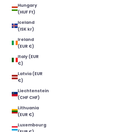
Hungary
(HUF Ft)
Iceland
(ISK kr)
Ireland
(EUR €)
Italy (EUR
€)
Latvia (EUR
€)
Liechtenstein
(CHF CHF)
Lithuania
(EUR €)
Luxembourg
(EUR €)