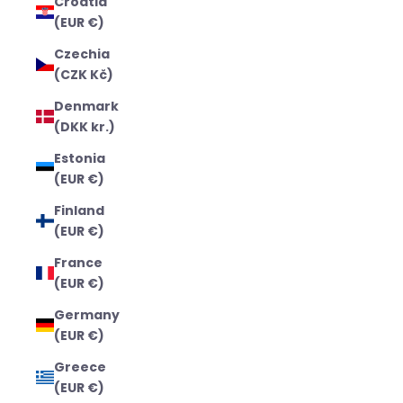
Croatia
(EUR €)
Czechia
(CZK Kč)
Denmark
(DKK kr.)
Estonia
(EUR €)
Finland
(EUR €)
France
(EUR €)
Germany
(EUR €)
Greece
(EUR €)