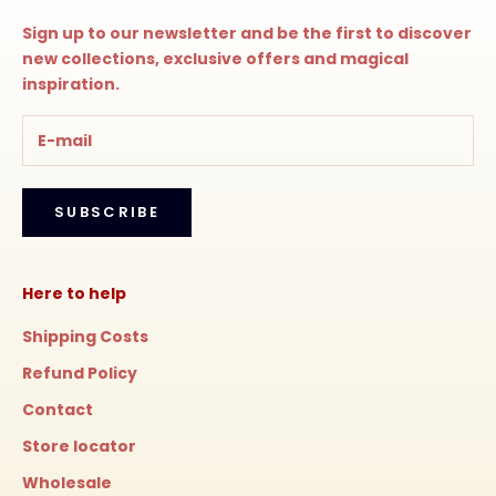
Sign up to our newsletter and be the first to discover
new collections, exclusive offers and magical
inspiration.
SUBSCRIBE
Here to help
Shipping Costs
Refund Policy
Contact
Store locator
Wholesale