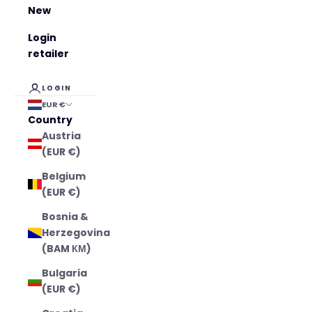
New
Login
retailer
LOGIN
EUR €
Country
Austria
(EUR €)
Belgium
(EUR €)
Bosnia &
Herzegovina
(BAM КМ)
Bulgaria
(EUR €)