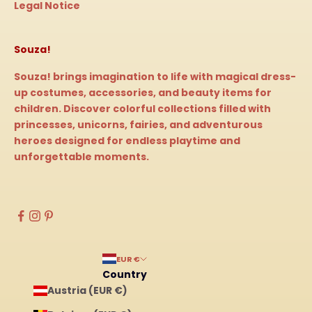
Legal Notice
Souza!
Souza! brings imagination to life with magical dress-
up costumes, accessories, and beauty items for
children. Discover colorful collections filled with
princesses, unicorns, fairies, and adventurous
heroes designed for endless playtime and
unforgettable moments.
EUR €
Country
Austria (EUR €)