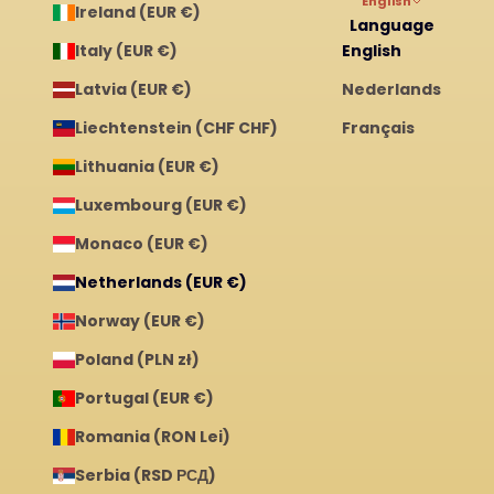
English
Ireland (EUR €)
Language
Italy (EUR €)
English
Latvia (EUR €)
Nederlands
Liechtenstein (CHF CHF)
Français
Lithuania (EUR €)
Luxembourg (EUR €)
Monaco (EUR €)
Netherlands (EUR €)
Norway (EUR €)
Poland (PLN zł)
Portugal (EUR €)
Romania (RON Lei)
Serbia (RSD РСД)