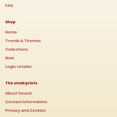
FAQ
Shop
Home
Trends & Themes
Collections
New
Login retailer
The small prints
About Souza!
Contact Information
Privacy and Cookies